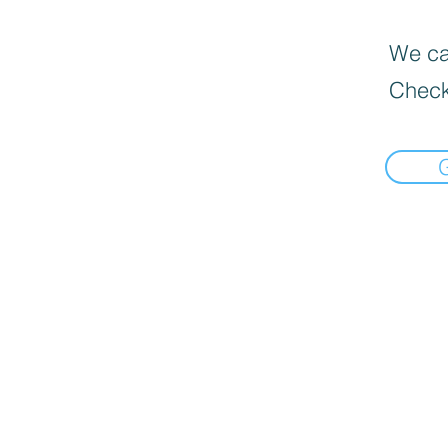
We can
Check