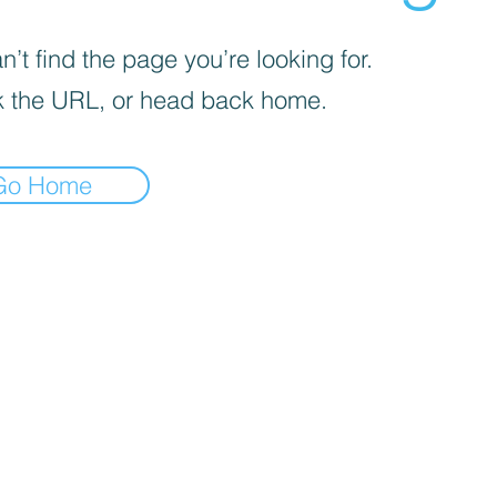
’t find the page you’re looking for.
 the URL, or head back home.
Go Home