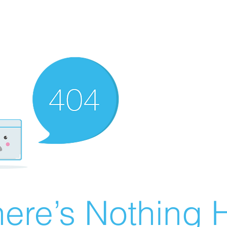
ere’s Nothing H