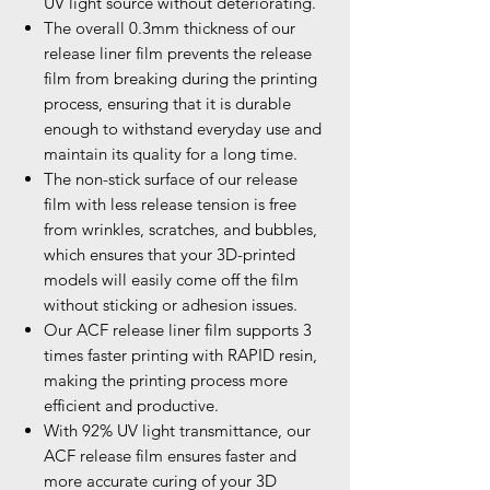
UV light source without deteriorating.
The overall 0.3mm thickness of our
release liner film prevents the release
film from breaking during the printing
process, ensuring that it is durable
enough to withstand everyday use and
maintain its quality for a long time.
The non-stick surface of our release
film with less release tension is free
from wrinkles, scratches, and bubbles,
which ensures that your 3D-printed
models will easily come off the film
without sticking or adhesion issues.
Our ACF release liner film supports 3
times faster printing with RAPID resin,
making the printing process more
efficient and productive.
With 92% UV light transmittance, our
ACF release film ensures faster and
more accurate curing of your 3D