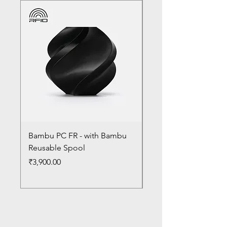
Bambu PC FR - with Bambu
Bambu PC - With Ba
Reusable Spool
Reusable Spool
Price
Price
₹3,900.00
₹3,300.00