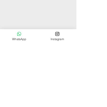
WhatsApp
Instagram