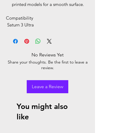
printed models for a smooth surface.
Compatibility
Saturn 3 Ultra
No Reviews Yet
Share your thoughts. Be the first to leave a
review.
Leave a Review
You might also
like