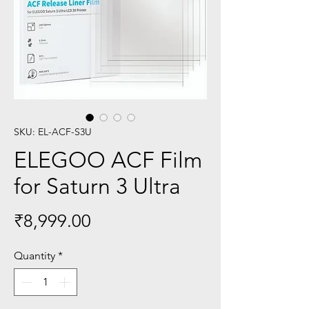
SKU: EL-ACF-S3U
ELEGOO ACF Film
for Saturn 3 Ultra
Price
₹8,999.00
Quantity
*