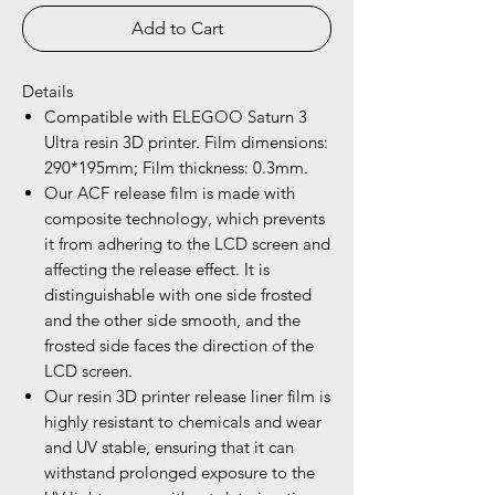
Add to Cart
Details
Compatible with ELEGOO Saturn 3
Ultra resin 3D printer. Film dimensions:
290*195mm; Film thickness: 0.3mm.
Our ACF release film is made with
composite technology, which prevents
it from adhering to the LCD screen and
affecting the release effect. It is
distinguishable with one side frosted
and the other side smooth, and the
frosted side faces the direction of the
LCD screen.
Our resin 3D printer release liner film is
highly resistant to chemicals and wear
and UV stable, ensuring that it can
withstand prolonged exposure to the