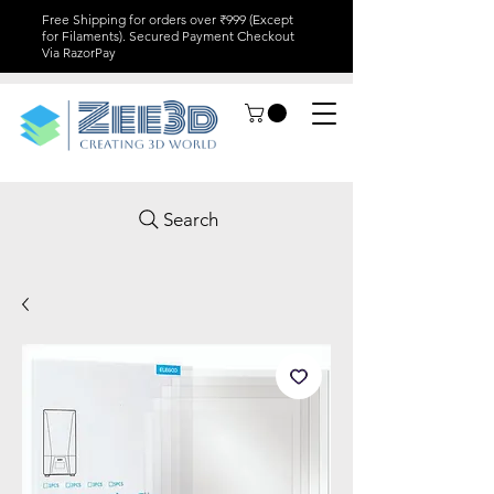
Free Shipping for orders over ₹999 (Except
for Filaments). Secured Payment Checkout
Via RazorPay
Search