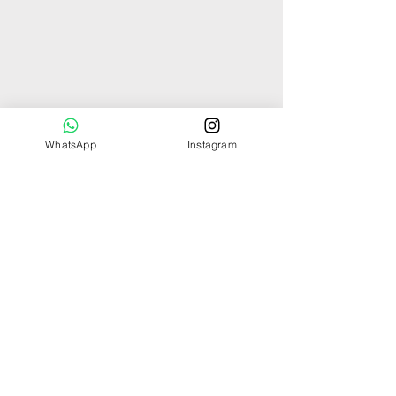
WhatsApp
Instagram