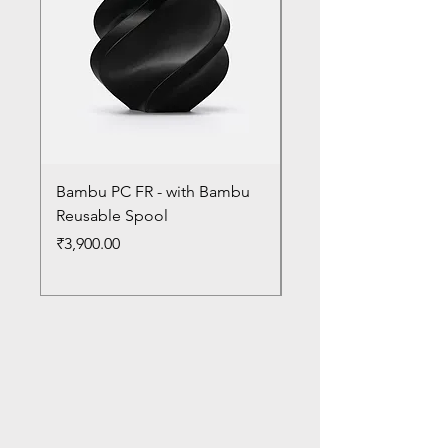
Bambu PC FR - with Bambu
Bambu PC - With Ba
Reusable Spool
Reusable Spool
Price
Price
₹3,900.00
₹3,300.00