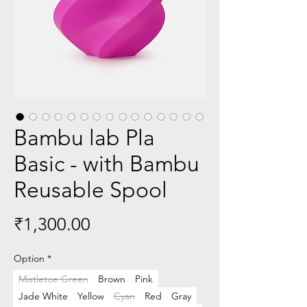
Bambu lab Pla
Basic - with Bambu
Reusable Spool
Price
₹1,300.00
Option
*
Mistletoe Green
Brown
Pink
Jade White
Yellow
Cyan
Red
Gray