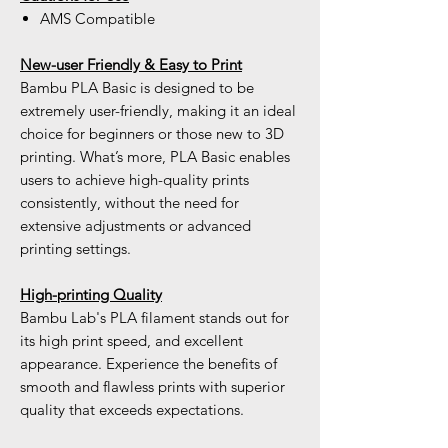
AMS Compatible
New-user Friendly & Easy to Print
Bambu PLA Basic is designed to be
extremely user-friendly, making it an ideal
choice for beginners or those new to 3D
printing. What’s more, PLA Basic enables
users to achieve high-quality prints
consistently, without the need for
extensive adjustments or advanced
printing settings.
High-printing Quality
Bambu Lab's PLA filament stands out for
its high print speed, and excellent
appearance. Experience the benefits of
smooth and flawless prints with superior
quality that exceeds expectations.