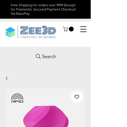
Free Shipping for orders over ₹999 (Except
for Filaments). Secured Payment Checkout
Via RazorPay
Search