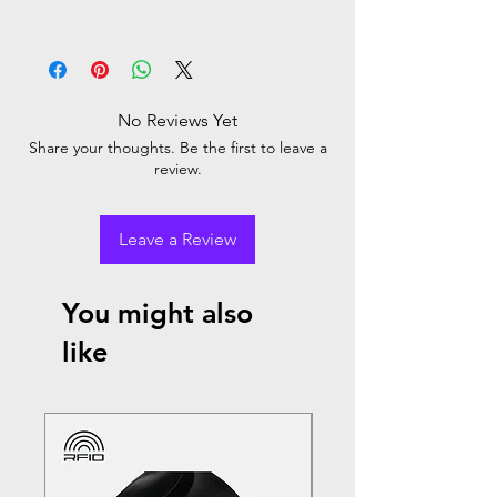
No Reviews Yet
Share your thoughts. Be the first to leave a
review.
Leave a Review
You might also
like