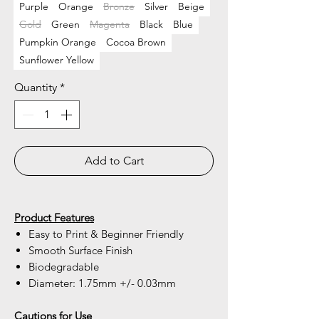
Purple
Orange
Bronze
Silver
Beige
Gold
Green
Magenta
Black
Blue
Pumpkin Orange
Cocoa Brown
Sunflower Yellow
Quantity
*
Add to Cart
Product Features
Easy to Print & Beginner Friendly
Smooth Surface Finish
Biodegradable
Diameter: 1.75mm +/- 0.03mm
Cautions for Use