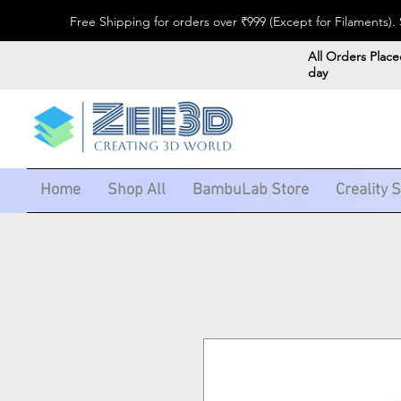
Free Shipping for orders over ₹999 (Except for Filaments
All Orders Place
day
Home
Shop All
BambuLab Store
Creality 