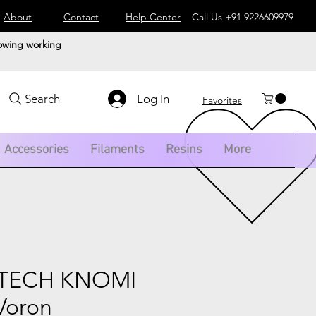
About
Contact
Help Center
Call Us
+91 9226609979
lowing working
Log In
Search
Favorites
Accessories
Filaments
Resins
More
ETECH KNOMI
Voron