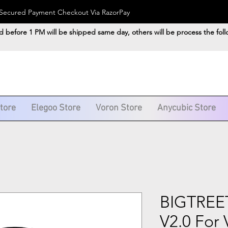
). Secured Payment Checkout Via RazorPay
d before 1 PM will be shipped same day, others will be process the fol
Store
Elegoo Store
Voron Store
Anycubic Store
BIGTRE
V2.0 For 