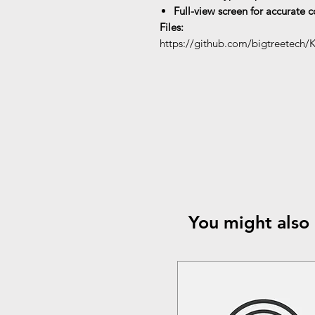
Full-view screen for accurate 
Files:
https://github.com/bigtreetech/
You might also 