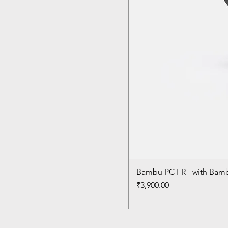
Bambu PC FR - with Bam
Price
₹3,900.00