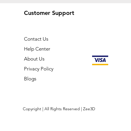
Customer Support
Contact Us
Help Center
About Us
Privacy Policy
Blogs
Copyright | All Rights Reserved | Zee3D