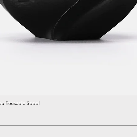
bu Reusable Spool
Quick View