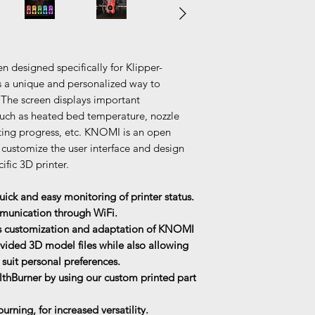
 designed specifically for Klipper-
rs a unique and personalized way to
. The screen displays important
uch as heated bed temperature, nozzle
nting progress, etc. KNOMI is an open
 customize the user interface and design
ific 3D printer.
ick and easy monitoring of printer status.
mmunication through WiFi.
ss customization and adaptation of KNOMI
ovided 3D model files while also allowing
o suit personal preferences.
lthBurner by using our custom printed part
rning, for increased versatility.