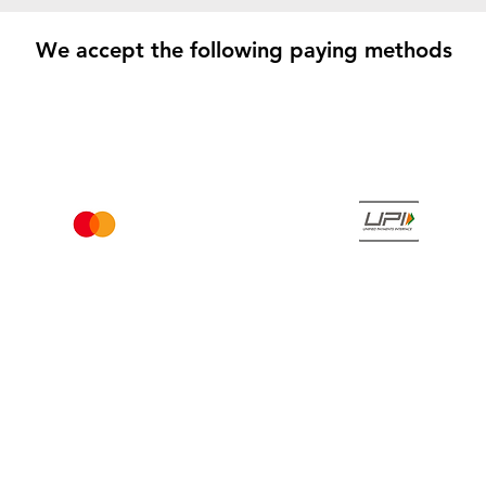
We accept the following paying methods