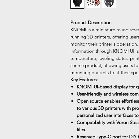
Product Description:
KNOMI is a miniature round screen
running 3D printers, offering use
monitor their printer's operation
information through KNOMI UI, s
temperature, leveling status, pri
source product, allowing users to
mounting brackets to fit their spec
Key Features:
KNOMI UI-based display for qu
User-friendly and wireless co
Open source enables effortle
to various 3D printers with pr
personalized user interfaces t
Compatibility with Voron Stea
files.
Reserved Type-C port for DIY bu