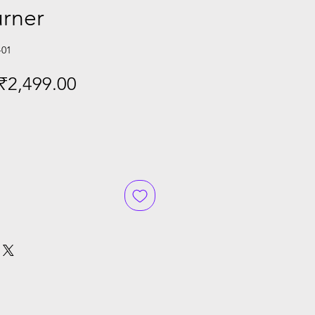
urner
-01
Regular
Sale
₹2,499.00
Price
Price