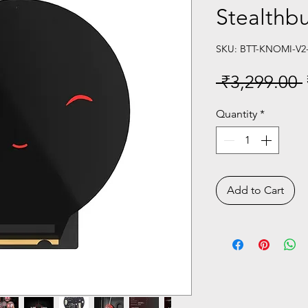
Stealthb
SKU: BTT-KNOMI-V2
 ₹3,299.00 
Quantity
*
Add to Cart