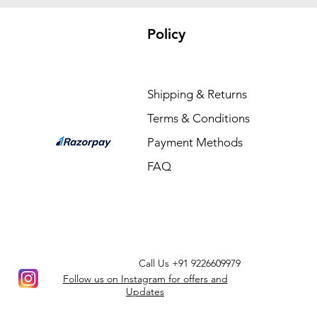
Policy
Shipping & Returns
Terms & Conditions
Payment Methods
FAQ
Call Us
+91 9226609979
Follow us on Instagram for offers and
Updates