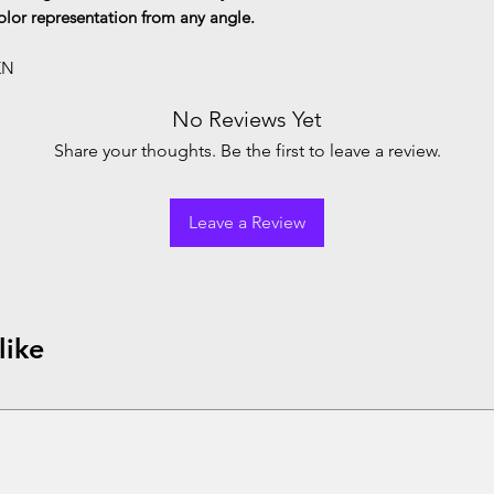
color representation from any angle.
KN
No Reviews Yet
Share your thoughts. Be the first to leave a review.
Leave a Review
like