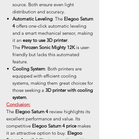
source. Both ensure even light
distribution and accuracy.
Automatic Leveling
: The
Elegoo Saturn
4
offers one-click automatic leveling
and a smart mechanical sensor, making
it an
easy to use 3D printer
.
The
Phrozen Sonic Mighty 12K
is user-
friendly but lacks this automated
feature.
Cooling System
: Both printers are
equipped with efficient cooling
systems, making them great choices for
those seeking a
3D printer with cooling
system
.
Conclusion:
The
Elegoo Saturn 4
review highlights its
excellent performance and value. Its
competitive
Elegoo Saturn 4 price
makes
it an attractive option to buy.
Elegoo