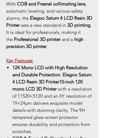
With
COB and Fresnel collimating lens
,
automatic leveling, and various safety
alarms, the
Elegoo Saturn 4 LCD Resin 3D
Printer
sets a new standard in
3D printing
.
It is ideal for professionals, making it
the
Professional 3D printer
and a
high
precision 3D printer
.
Key Features:
12K Mono LCD with High Resolution
and Durable Protection
:
Elegoo Saturn
4 LCD Resin 3D Printer
10-inch 12K
mono LCD
3D Printer
with a resolution
of 11520×5120 and an XY resolution of
19×24μm delivers exquisite model
details with stunning clarity. The 9H
tempered glass screen protector
ensures durability and protection from
scratches.