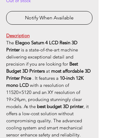
Out of Stock
Notify When Available
Description
The
Elegoo Saturn 4 LCD Resin 3D
Printer
is a state-of-the-art machine
delivering exceptional detail and
precision if you are looking for
Best
Budget 3D Printers
at
most affordable 3D
Printer Price
. It features a
10-inch 12K
mono LCD
with a resolution of
11520×5120 and an XY resolution of
19×24μm, producing stunningly clear
models. As the
best budget 3D printer
, it
offers a low-cost solution without
compromising quality. The advanced
cooling system and smart mechanical
sensor enhance safety and reliability.