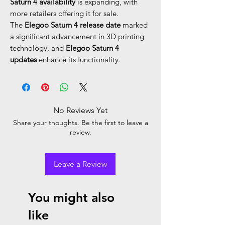
Saturn 4 availability
is expanding, with
more retailers offering it for sale.
The
Elegoo Saturn 4 release date
marked
a significant advancement in 3D printing
technology, and
Elegoo Saturn 4
updates
enhance its functionality.
No Reviews Yet
Share your thoughts. Be the first to leave a
review.
Leave a Review
You might also
like