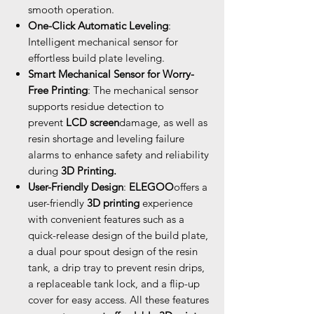
smooth operation.
One-Click Automatic Leveling
:
Intelligent mechanical sensor for
effortless build plate leveling.
Smart Mechanical Sensor for Worry-
Free Printing
: The mechanical sensor
supports residue detection to
prevent
LCD screen
damage, as well as
resin shortage and leveling failure
alarms to enhance safety and reliability
during
3D Printing.
User-Friendly Design
:
ELEGOO
offers a
user-friendly
3D printing
experience
with convenient features such as a
quick-release design of the build plate,
a dual pour spout design of the resin
tank, a drip tray to prevent resin drips,
a replaceable tank lock, and a flip-up
cover for easy access. All these features