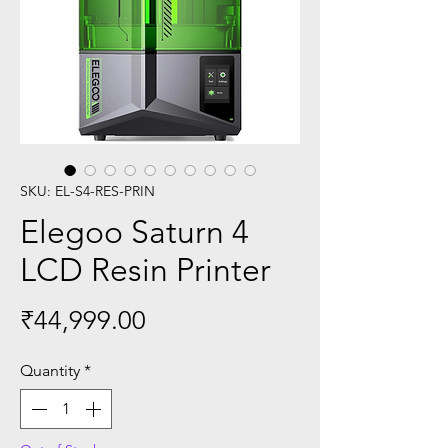
SKU: EL-S4-RES-PRIN
Elegoo Saturn 4
LCD Resin Printer
Price
₹44,999.00
Quantity
*