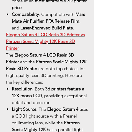
come at an
most affordable 3D printer
price
.
Compatibility
: Compatible with
Mars
Mate Air Purifier, PFA Release Film
,
and
Laser-Engraved Build Plate
.
Elegoo Saturn 4 LCD Resin 3D Printer vs
Phrozen Sonic Mighty 12K Resin 3D
Printer
The
Elegoo Saturn 4 LCD Resin 3D
Printer
and the
Phrozen Sonic Mighty 12K
Resin 3D Printer
are both top choices for
high-quality resin 3D printing. Here are
the key differences:
Resolution
: Both
3d printers feature a
12K mono LCD
, providing exceptional
detail and precision.
Light Source
: The
Elegoo Saturn 4
uses
a COB light source with a Fresnel
collimating lens, while the
Phrozen
Sonic Mighty 12K
has a parallel light