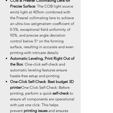
COB & Fresnel Collimating Lens for
Precise Surface
: The COB light source
emits light at 405nm combined with
the Fresnel collimating lens to achieve
an ultra-low astigmatism coefficient of
0.5%, exceptional field uniformity of
92%, and precise angle deviation
control below 5° on the forming
surface, resulting in accurate and even
printing with intricate details.
Automatic Leveling, Print Right Out of
the Box
: One-click self-check and
automatic leveling features ensure
hassle-free setup and printing.
One-Click Self-Check
:
Best budget 3D
printer
One-Click Self-Check: Before
printing, perform a quick
self-check
to
ensure all components are operational
with just one click. This helps
prevent
printing issues
and ensures