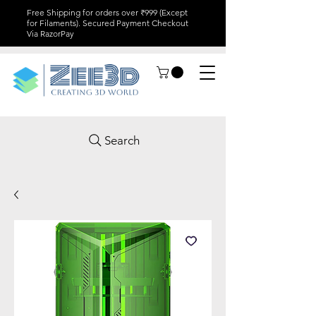
Free Shipping for orders over ₹999 (Except
for Filaments). Secured Payment Checkout
Via RazorPay
Search