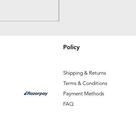
Price
₹3,300.00
Policy
Shipping & Returns
Terms & Conditions
Payment Methods
FAQ