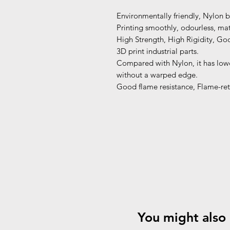
Environmentally friendly, Nylon 
Printing smoothly, odourless, matt
High Strength, High Rigidity, Goo
3D print industrial parts.
Compared with Nylon, it has lower
without a warped edge.
Good flame resistance, Flame-ret
You might also 