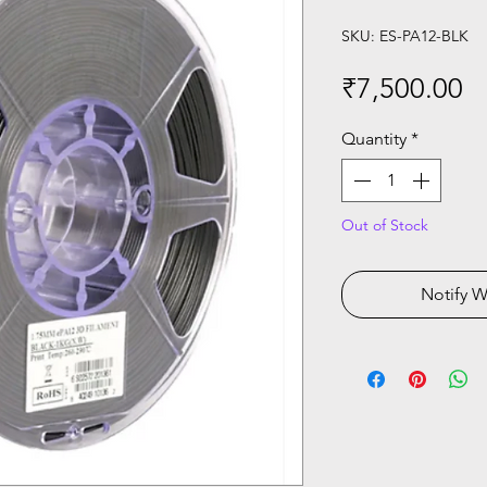
SKU: ES-PA12-BLK
Pr
₹7,500.00
Quantity
*
Out of Stock
Notify W