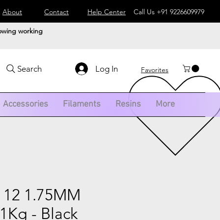
About
Contact
Help Center
Call Us
+91 9226609979
lowing working
Log In
Search
Favorites
Accessories
Filaments
Resins
More
 12 1.75MM
1Kg - Black