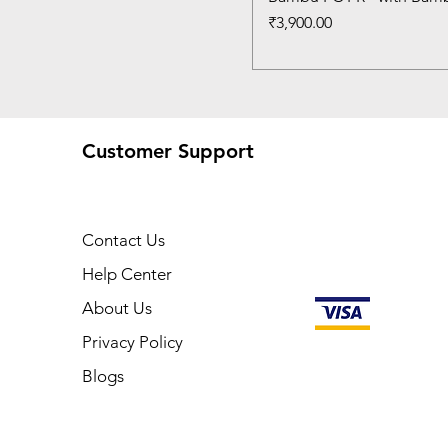
Price
₹3,900.00
Customer Support
Contact Us
Help Center
About Us
Privacy Policy
Blogs