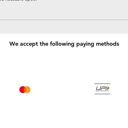
We accept the following paying methods