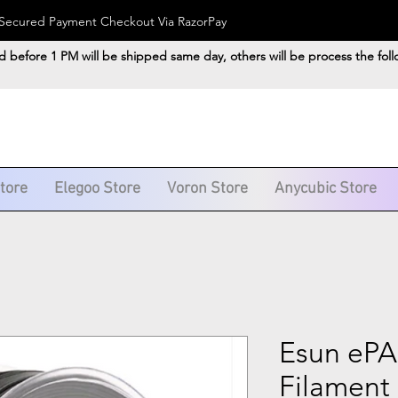
). Secured Payment Checkout Via RazorPay
d before 1 PM will be shipped same day, others will be process the fol
Store
Elegoo Store
Voron Store
Anycubic Store
Esun ePA
Filament 