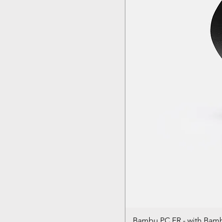
Bambu PC FR - with Bam