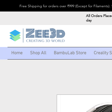
Free Shipping for orders over ₹999 (Except for Filaments
All Orders Place
day
Home
Shop All
BambuLab Store
Creality 