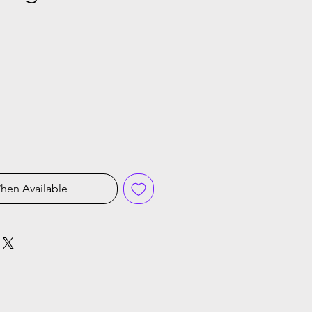
ice
hen Available