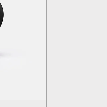
Bambu PC - With Bambu Reusabl