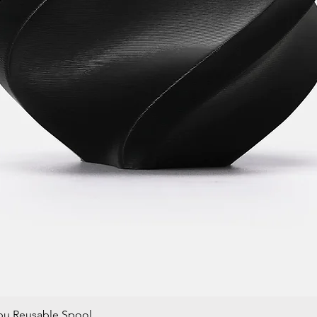
bu Reusable Spool
Quick View