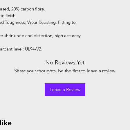
based, 20% carbon fibre.
e finish.
d Toughness, Wear-Resisting, Fitting to
 shrink rate and distortion, high accuracy
ardant level: UL94-V2.
No Reviews Yet
Share your thoughts. Be the first to leave a review.
Leave a Review
like