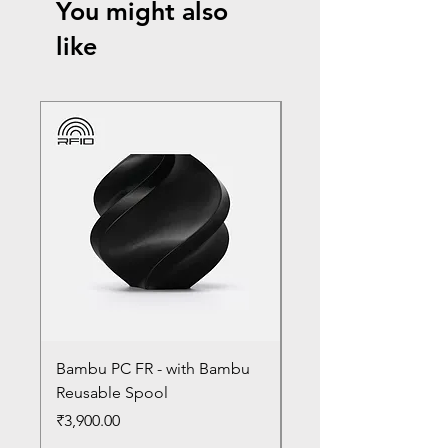
You might also
like
Bambu PC FR - with Bambu
Bambu PC - With Ba
Reusable Spool
Reusable Spool
Price
Price
₹3,900.00
₹3,300.00