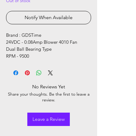
Out of Stock
Notify When Available
Brand : GDSTime
24VDC - 0.08Amp Blower 4010 Fan
Dual Ball Bearing Type
RPM - 9500
No Reviews Yet
Share your thoughts. Be the first to leave a
review.
Leave a Review