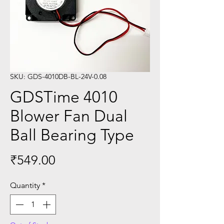
SKU: GDS-4010DB-BL-24V-0.08
GDSTime 4010
Blower Fan Dual
Ball Bearing Type
Price
₹549.00
Quantity
*