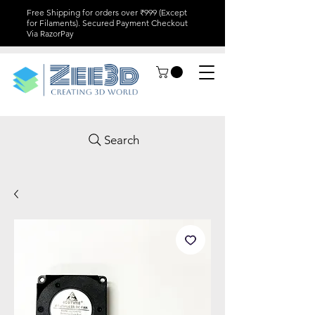
Free Shipping for orders over ₹999 (Except
for Filaments). Secured Payment Checkout
Via RazorPay
Search