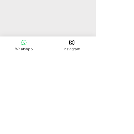
WhatsApp
Instagram