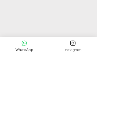
WhatsApp
Instagram