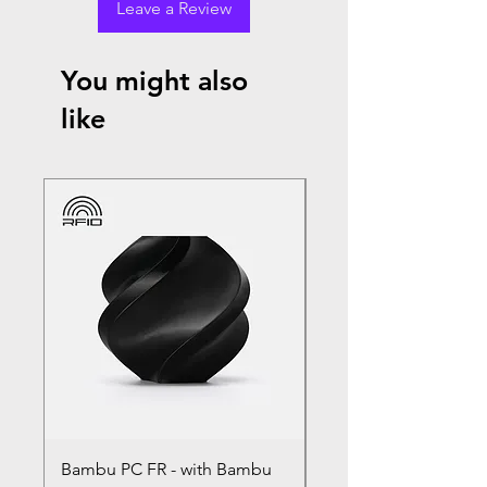
Leave a Review
You might also
like
Bambu PC FR - with Bambu
Bambu PC - With Ba