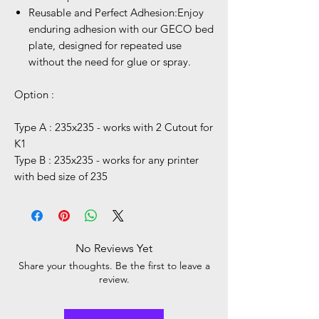
Reusable and Perfect Adhesion:Enjoy
enduring adhesion with our GECO bed
plate, designed for repeated use
without the need for glue or spray.
Option :
Type A : 235x235 - works with 2 Cutout for
K1
Type B : 235x235 - works for any printer
with bed size of 235
No Reviews Yet
Share your thoughts. Be the first to leave a
review.