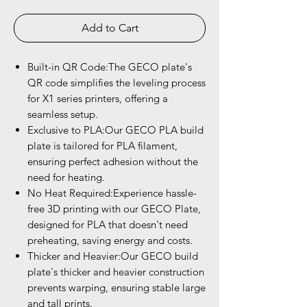
Add to Cart
Built-in QR Code:The GECO plate's
QR code simplifies the leveling process
for X1 series printers, offering a
seamless setup.
Exclusive to PLA:Our GECO PLA build
plate is tailored for PLA filament,
ensuring perfect adhesion without the
need for heating.
No Heat Required:Experience hassle-
free 3D printing with our GECO Plate,
designed for PLA that doesn't need
preheating, saving energy and costs.
Thicker and Heavier:Our GECO build
plate's thicker and heavier construction
prevents warping, ensuring stable large
and tall prints.