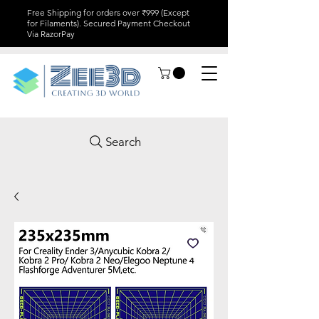
Free Shipping for orders over ₹999 (Except
for Filaments). Secured Payment Checkout
Via RazorPay
Search