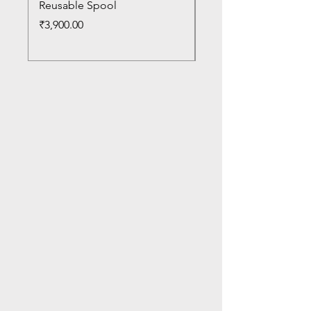
Reusable Spool
Reusable Spool
Price
Price
₹3,900.00
₹3,300.00