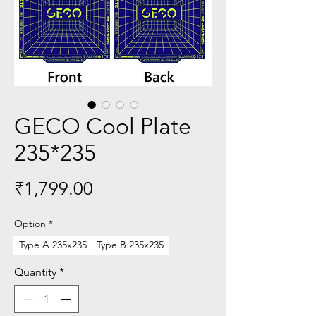
GECO Cool Plate
235*235
Price
₹1,799.00
Option
*
Type A 235x235
Type B 235x235
Quantity
*