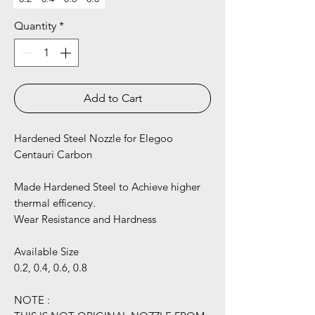
Quantity
*
Add to Cart
Hardened Steel Nozzle for Elegoo
Centauri Carbon
Made Hardened Steel to Achieve higher
thermal efficency.
Wear Resistance and Hardness
Available Size
0.2, 0.4, 0.6, 0.8
NOTE :