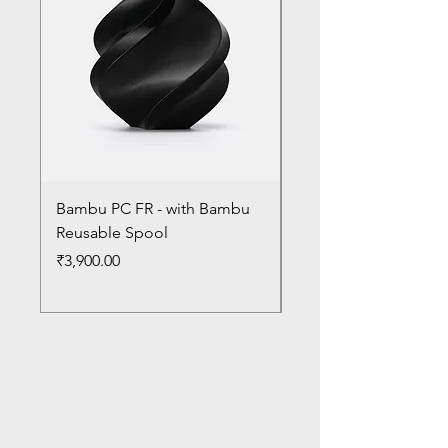
Bambu PC FR - with Bambu
Bambu PC - With Ba
Reusable Spool
Reusable Spool
Price
Price
₹3,900.00
₹3,300.00