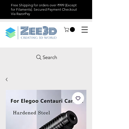
Free Shipping for orders over ₹999 (Except
for Filaments). Secured Payment Checkout
Via RazorPay
Search