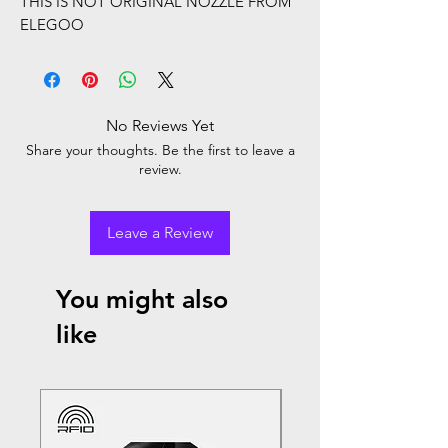
THIS IS NOT ORIGINAL NOZZLE FROM
ELEGOO
No Reviews Yet
Share your thoughts. Be the first to leave a
review.
Leave a Review
You might also
like