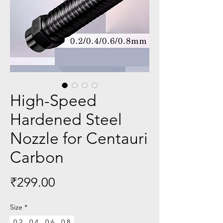
High-Speed
Hardened Steel
Nozzle for Centauri
Carbon
Price
₹299.00
Size
*
0.2
0.4
0.6
0.8