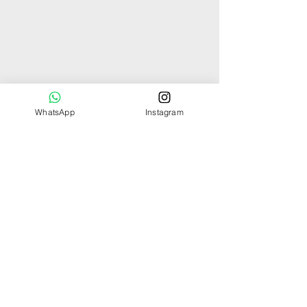
WhatsApp
Instagram