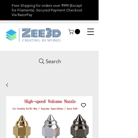
Free Shipping for orders over ₹999 (Except
for Filaments). Secured Payment Checkout
Via RazorPay
Search