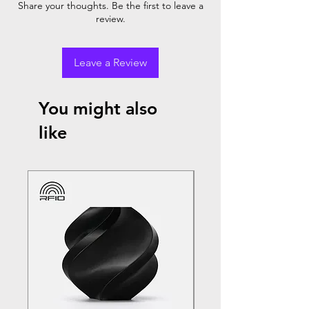
Share your thoughts. Be the first to leave a
review.
Leave a Review
You might also
like