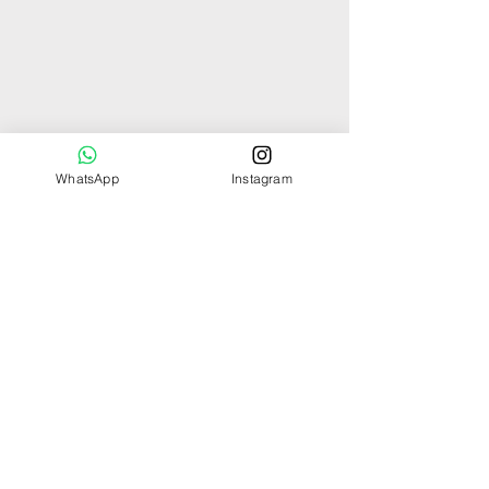
WhatsApp
Instagram