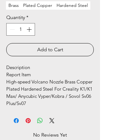
Brass
Plated Copper
Hardened Steel
Quantity
*
Add to Cart
Description
Report Item
High-speed Volcano Nozzle Brass Copper
Plated Hardened Steel For Creality K1/K1
Max/ Anycubic Vyper/Kobra / Sovol Sv06
Plus/Sv07
No Reviews Yet