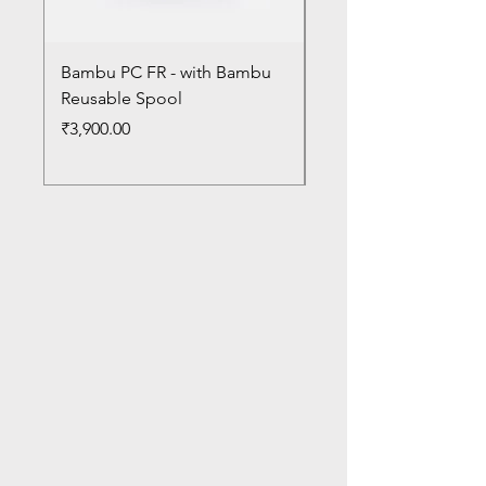
Bambu PC FR - with Bambu
Bambu PC - With Ba
Reusable Spool
Reusable Spool
Price
Price
₹3,900.00
₹3,300.00