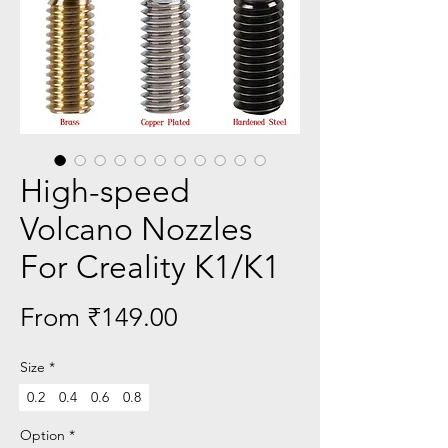
High-speed
Volcano Nozzles
For Creality K1/K1
Sale
From
₹149.00
Price
Size
*
0.2
0.4
0.6
0.8
Option
*