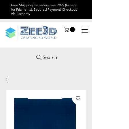
Free Shipping for orders over ₹999 (Except
for Filaments). Secured Payment Checkout
Via RazorPay
Search