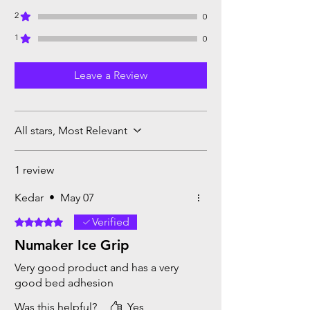
2
0
1
0
Leave a Review
All stars, Most Relevant
1 review
Kedar
•
May 07
Verified
Rated 5 out of 5 stars.
Numaker Ice Grip
Very good product and has a very
good bed adhesion
Was this helpful?
Yes