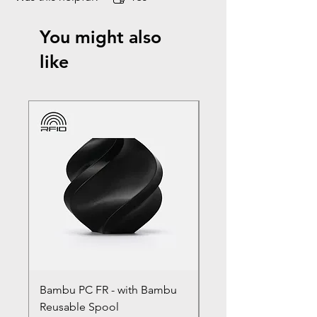
You might also
like
Bambu PC FR - with Bambu
Bambu PC - With Ba
Reusable Spool
Reusable Spool