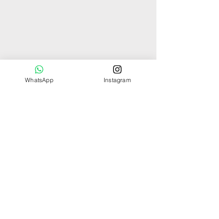
WhatsApp
Instagram