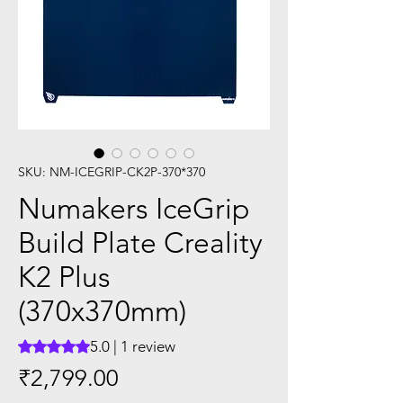
SKU: NM-ICEGRIP-CK2P-370*370
Numakers IceGrip
Build Plate Creality
K2 Plus
(370x370mm)
5.0 | 1 review
Rating is 5.0 out of five stars based on 1 review
Price
₹2,799.00