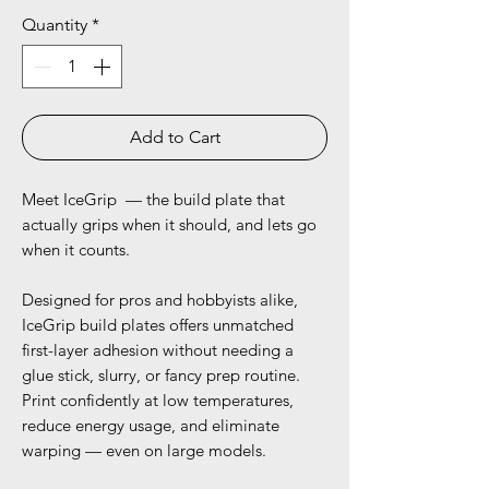
Quantity
*
Add to Cart
Meet IceGrip — the build plate that
actually grips when it should, and lets go
when it counts.
Designed for pros and hobbyists alike,
IceGrip build plates offers unmatched
first-layer adhesion without needing a
glue stick, slurry, or fancy prep routine.
Print confidently at low temperatures,
reduce energy usage, and eliminate
warping — even on large models.