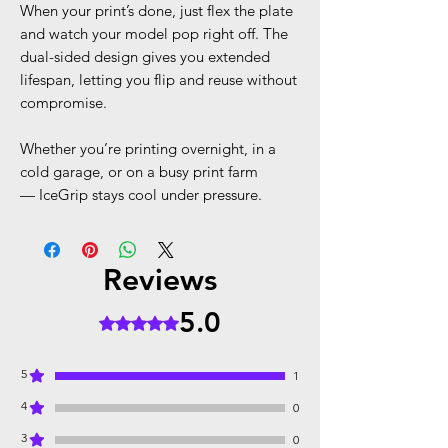
When your print’s done, just flex the plate
and watch your model pop right off. The
dual-sided design gives you extended
lifespan, letting you flip and reuse without
compromise.
Whether you’re printing overnight, in a
cold garage, or on a busy print farm
— IceGrip stays cool under pressure.
Reviews
5.0
Rated 5 out of 5 stars.
5
1
4
0
3
0