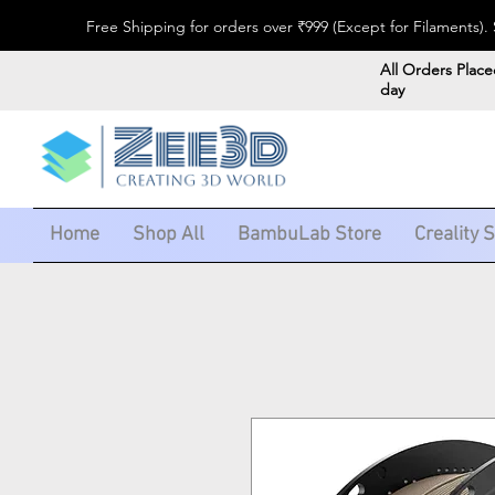
Free Shipping for orders over ₹999 (Except for Filaments
All Orders Place
day
Home
Shop All
BambuLab Store
Creality 