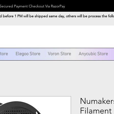
). Secured Payment Checkout Via RazorPay
d before 1 PM will be shipped same day, others will be process the fol
Store
Elegoo Store
Voron Store
Anycubic Store
Numaker
Filament