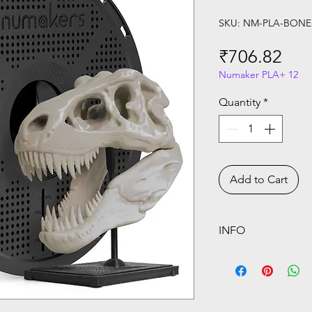
SKU: NM-PLA-BON
Pri
₹706.82
Numaker PLA+ 12
Quantity
*
Add to Cart
INFO
Price above are in
calculated on Che