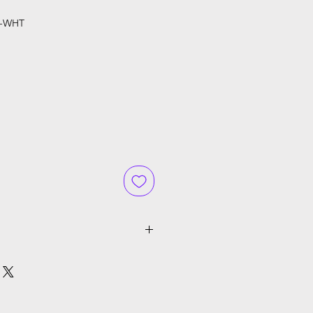
E-WHT
ce
cluding GST, Shipping will be
ckout