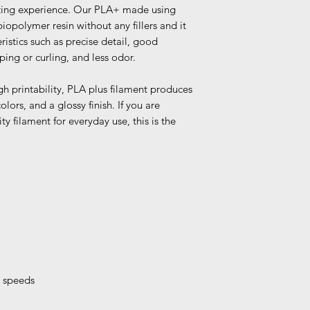
nting experience. Our PLA+ made using
opolymer resin without any fillers and it
ristics such as precise detail, good
ping or curling, and less odor.
gh printability, PLA plus filament produces
olors, and a glossy finish. If you are
ty filament for everyday use, this is the
t speeds