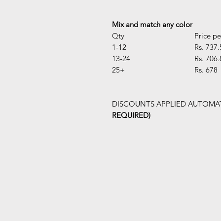
Mix and match any color
Qty
Price pe
1-12
Rs. 737.
13-24
Rs. 706.
25+
Rs. 678
DISCOUNTS APPLIED AUTOMAT
REQUIRED)