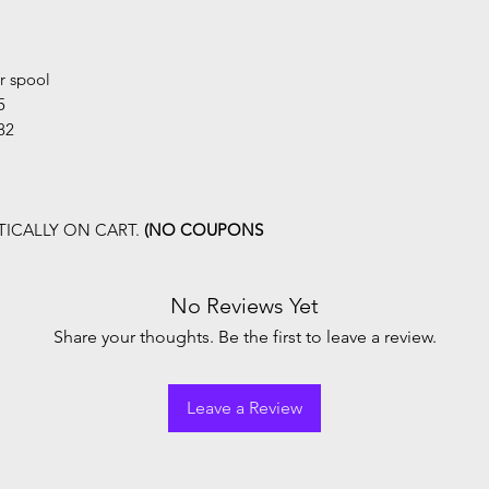
r spool
5
82
ICALLY ON CART.
(NO COUPONS
No Reviews Yet
Share your thoughts. Be the first to leave a review.
Leave a Review