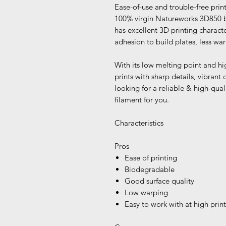
Ease-of-use and trouble-free pri
100% virgin Natureworks 3D850 bi
has excellent 3D printing characte
adhesion to build plates, less war
With its low melting point and hi
prints with sharp details, vibrant c
looking for a reliable & high-quali
filament for you.
Characteristics
Pros
Ease of printing
Biodegradable
Good surface quality
Low warping
Easy to work with at high prin