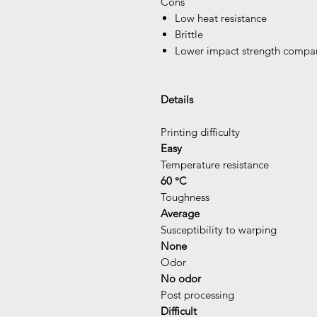
Cons
Low heat resistance
Brittle
Lower impact strength comp
Details
Printing difficulty
Easy
Temperature resistance
60 °C
Toughness
Average
Susceptibility to warping
None
Odor
No odor
Post processing
Difficult