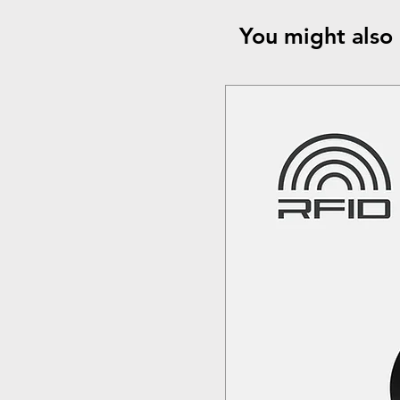
You might also 