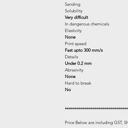
Sanding
Solubility
Very difficult
In dangerous chemicals
Elasticity
None
Print speed
Fast upto 300 mm/s
Details
Under 0.2 mm
Abrasivity
None
Hard to break
No
*******************************
Price Below are including GST, S