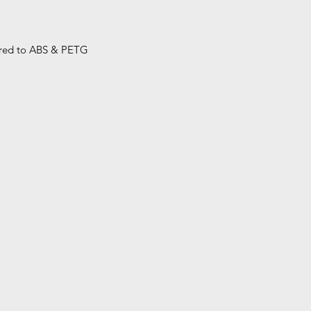
ared to ABS & PETG