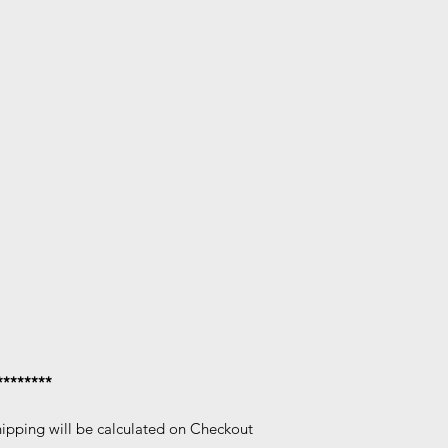
********
hipping will be calculated on Checkout