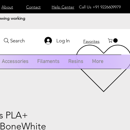
About
Contact
Help Center
Call Us
+91 9226609979
lowing working
Log In
Search
Favorites
Accessories
Filaments
Resins
More
s PLA+
 BoneWhite