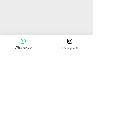
WhatsApp
Instagram