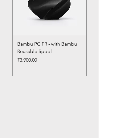
Bambu PC FR - with Bambu
Bambu PC - With Ba
Reusable Spool
Reusable Spool
Price
Price
₹3,900.00
₹3,300.00