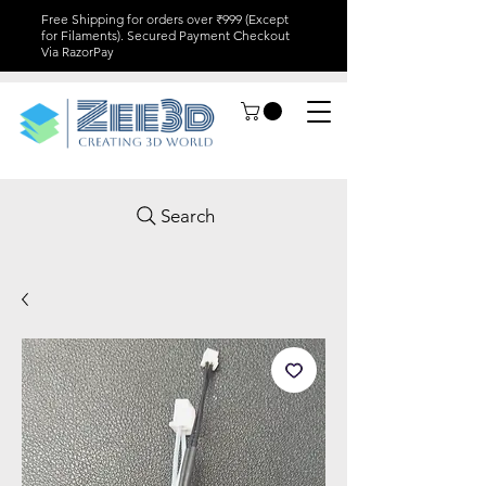
Free Shipping for orders over ₹999 (Except
for Filaments). Secured Payment Checkout
Via RazorPay
Search