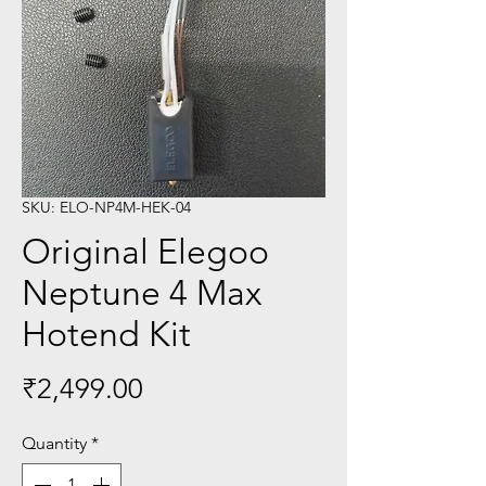
SKU: ELO-NP4M-HEK-04
Original Elegoo
Neptune 4 Max
Hotend Kit
Price
₹2,499.00
Quantity
*