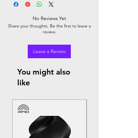
No Reviews Yet
Share your thoughts. Be the first to leave a
review.
Leave a Review
You might also
like