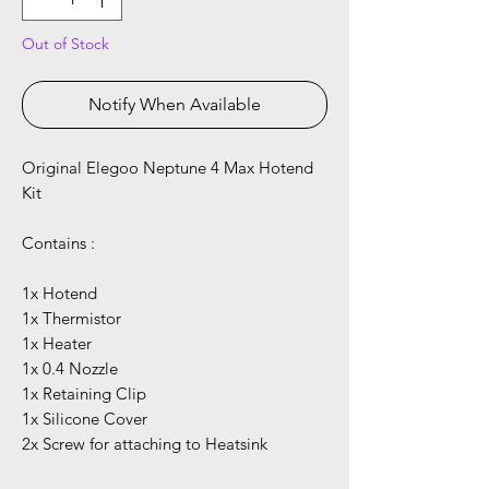
Out of Stock
Notify When Available
Original Elegoo Neptune 4 Max Hotend
Kit
Contains :
1x Hotend
1x Thermistor
1x Heater
1x 0.4 Nozzle
1x Retaining Clip
1x Silicone Cover
2x Screw for attaching to Heatsink