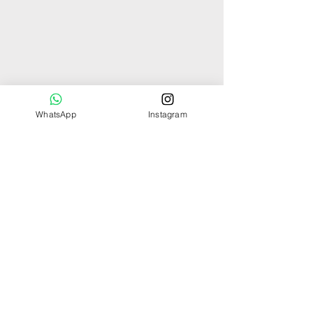
WhatsApp
Instagram
You might also
like