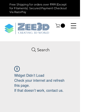
Free Shipping for orders over ₹999 (Except
for Filaments). Secured Payment Checkout
Via RazorPay
Search
Widget Didn’t Load
Check your internet and refresh
this page.
If that doesn’t work, contact us.