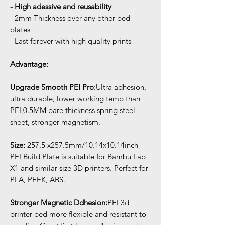
- High adessive and reusability
- 2mm Thickness over any other bed
plates
- Last forever with high quality prints
Advantage:
Upgrade Smooth PEI Pro
:Ultra adhesion,
ultra durable, lower working temp than
PEI,0.5MM bare thickness spring steel
sheet, stronger magnetism.
Size:
257.5 x257.5mm/10.14x10.14inch
PEI Build Plate is suitable for Bambu Lab
X1 and similar size 3D printers. Perfect for
PLA, PEEK, ABS.
Stronger Magnetic Ddhesion:
PEI 3d
printer bed more flexible and resistant to