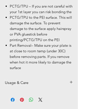
PCTG/TPU – If you are not careful with
your 1st layer you can risk bonding the
PCTG/TPU to the PEI surface. This will
damage the surface. To prevent
damage to the surface apply hairspray
or PVA gluestick before
printing/PCTG/TPU on the PEI
Part Removal– Make sure your plate is
at close to room temp (under 30C)
before removing parts. If you remove
when hot it more likely to damage the
surface
Usage & Care
Kindly Use plastic Scraper on Smooth
PEI BEDs
For Cleaning and best adession use