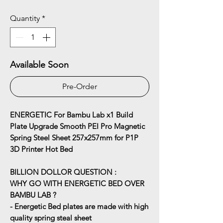
Quantity
*
Available Soon
Pre-Order
ENERGETIC For Bambu Lab x1 Build
Plate Upgrade Smooth PEI Pro Magnetic
Spring Steel Sheet 257x257mm for P1P
3D Printer Hot Bed
BILLION DOLLOR QUESTION :
WHY GO WITH ENERGETIC BED OVER
BAMBU LAB ?
- Energetic Bed plates are made with high
quality spring steal sheet