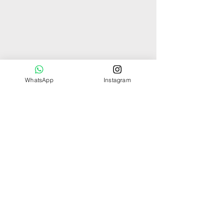
WhatsApp
Instagram