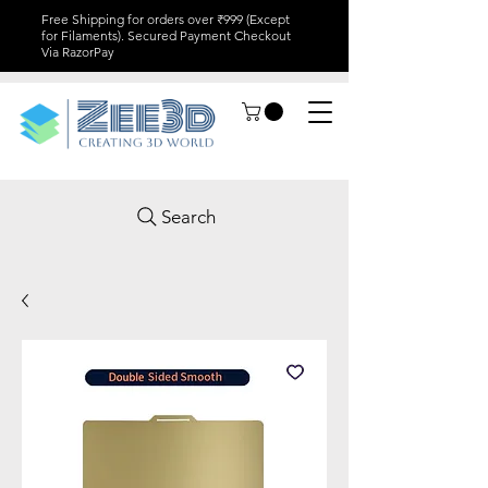
Free Shipping for orders over ₹999 (Except
for Filaments). Secured Payment Checkout
Via RazorPay
Search