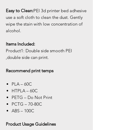
Easy to Clean:
PEI 3d printer bed adhesive
use a soft cloth to clean the dust. Gently
wipe the stain with low concentration of
alcohol.
Items Included:
Product1: Double side smooth PEI
,double side can print.
Recommend print temps
PLA – 60C
HTPLA – 60C
PETG – Do Not Print
PCTG – 70-80C
ABS – 100C
Product Usage Guidelines