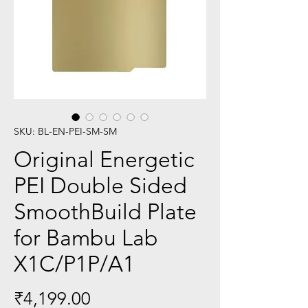
SKU: BL-EN-PEI-SM-SM
Original Energetic
PEI Double Sided
SmoothBuild Plate
for Bambu Lab
X1C/P1P/A1
Price
₹4,199.00