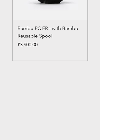
Bambu PC FR - with Bambu
Bambu PC - With Ba
Reusable Spool
Reusable Spool
Price
Price
₹3,900.00
₹3,300.00