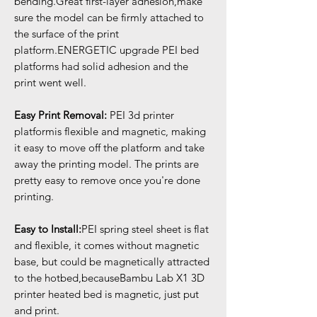
bending.Great first-layer adhesion,make
sure the model can be firmly attached to
the surface of the print
platform.ENERGETIC upgrade PEI bed
platforms had solid adhesion and the
print went well.
Easy Print Removal:
PEI 3d printer
platformis flexible and magnetic, making
it easy to move off the platform and take
away the printing model. The prints are
pretty easy to remove once you're done
printing.
Easy to Install:
PEI spring steel sheet is flat
and flexible, it comes without magnetic
base, but could be magnetically attracted
to the hotbed,becauseBambu Lab X1 3D
printer heated bed is magnetic, just put
and print.