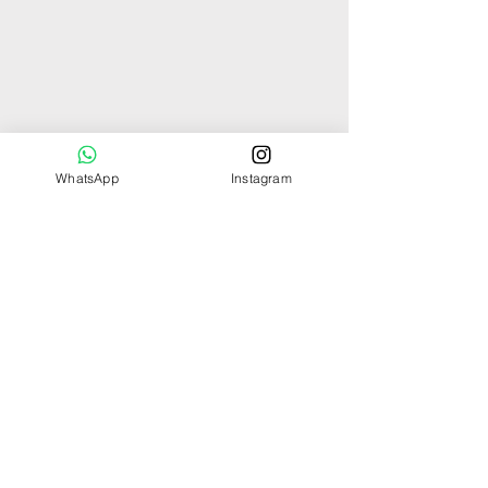
WhatsApp
Instagram