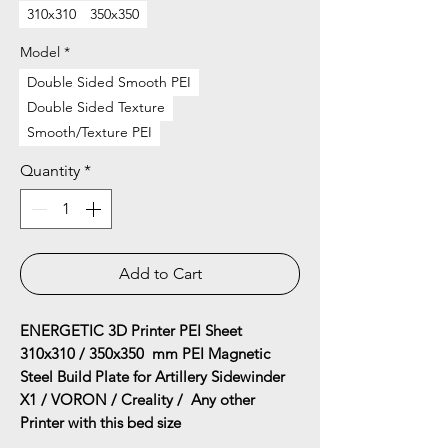
310x310
350x350
Model
*
Double Sided Smooth PEI
Double Sided Texture
Smooth/Texture PEI
Quantity
*
Add to Cart
ENERGETIC 3D Printer PEI Sheet
310x310 / 350x350 mm PEI Magnetic
Steel Build Plate for Artillery Sidewinder
X1 / VORON / Creality / Any other
Printer with this bed size