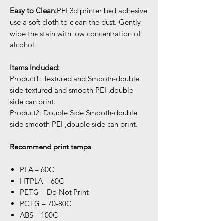
Easy to Clean:
PEI 3d printer bed adhesive
use a soft cloth to clean the dust. Gently
wipe the stain with low concentration of
alcohol.
Items Included:
Product1: Textured and Smooth-double
side textured and smooth PEI ,double
side can print.
Product2: Double Side Smooth-double
side smooth PEI ,double side can print.
Recommend print temps
PLA – 60C
HTPLA – 60C
PETG – Do Not Print
PCTG – 70-80C
ABS – 100C