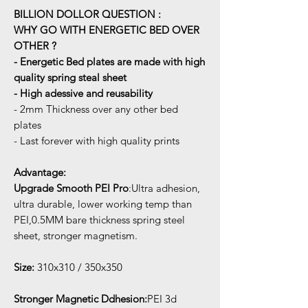
BILLION DOLLOR QUESTION :
WHY GO WITH ENERGETIC BED OVER
OTHER ?
- Energetic Bed plates are made with high
quality spring steal sheet
- High adessive and reusability
- 2mm Thickness over any other bed
plates
- Last forever with high quality prints
Advantage:
Upgrade Smooth PEI Pro
:Ultra adhesion,
ultra durable, lower working temp than
PEI,0.5MM bare thickness spring steel
sheet, stronger magnetism.
Size:
310x310 / 350x350
Stronger Magnetic Ddhesion:
PEI 3d