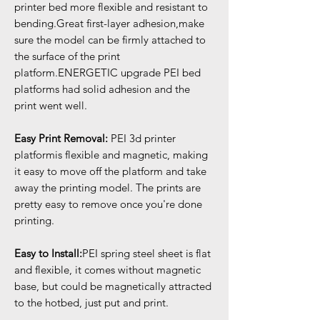
printer bed more flexible and resistant to
bending.Great first-layer adhesion,make
sure the model can be firmly attached to
the surface of the print
platform.ENERGETIC upgrade PEI bed
platforms had solid adhesion and the
print went well.
Easy Print Removal:
PEI 3d printer
platformis flexible and magnetic, making
it easy to move off the platform and take
away the printing model. The prints are
pretty easy to remove once you're done
printing.
Easy to Install:
PEI spring steel sheet is flat
and flexible, it comes without magnetic
base, but could be magnetically attracted
to the hotbed, just put and print.