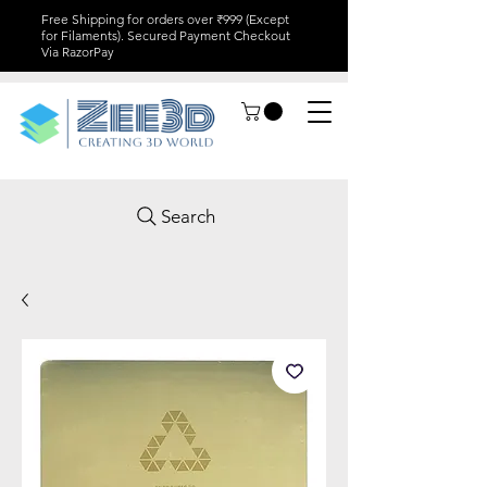
Free Shipping for orders over ₹999 (Except
for Filaments). Secured Payment Checkout
Via RazorPay
Search