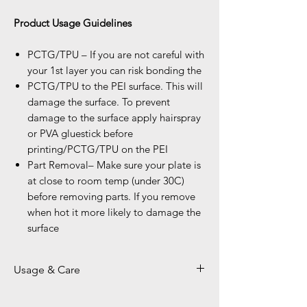
Product Usage Guidelines
PCTG/TPU – If you are not careful with
your 1st layer you can risk bonding the
PCTG/TPU to the PEI surface. This will
damage the surface. To prevent
damage to the surface apply hairspray
or PVA gluestick before
printing/PCTG/TPU on the PEI
Part Removal– Make sure your plate is
at close to room temp (under 30C)
before removing parts. If you remove
when hot it more likely to damage the
surface
Usage & Care
Kindly Use plastic Scraper on Smooth