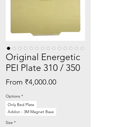
Original Energetic
PEI Plate 310 / 350
Sale
From
₹4,000.00
Price
Options
*
Only Bed Plate
Addon - 3M Magnet Base
Size
*