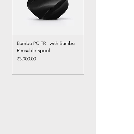
Bambu PC FR - with Bambu
Bambu PC - With Ba
Reusable Spool
Reusable Spool
Price
Price
₹3,900.00
₹3,300.00