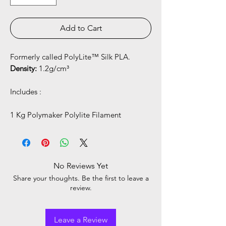
Add to Cart
Formerly called PolyLite™ Silk PLA.
Density:
1.2g/cm³
Includes :
1 Kg Polymaker Polylite Filament
No Reviews Yet
Share your thoughts. Be the first to leave a
review.
Leave a Review