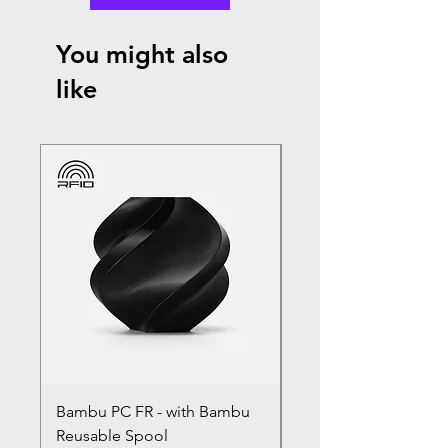
You might also
like
Bambu PC FR - with Bambu
Bambu PC - With Ba
Reusable Spool
Reusable Spool