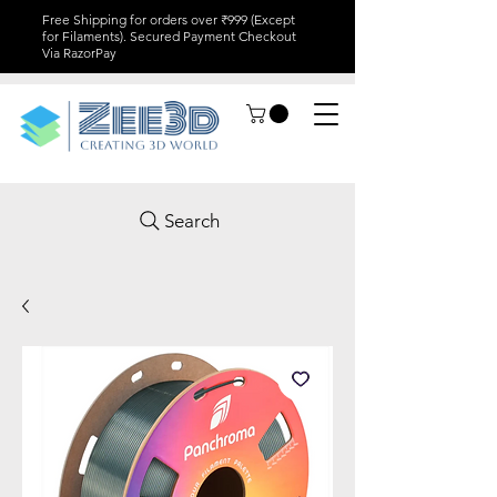
Free Shipping for orders over ₹999 (Except
for Filaments). Secured Payment Checkout
Via RazorPay
Search