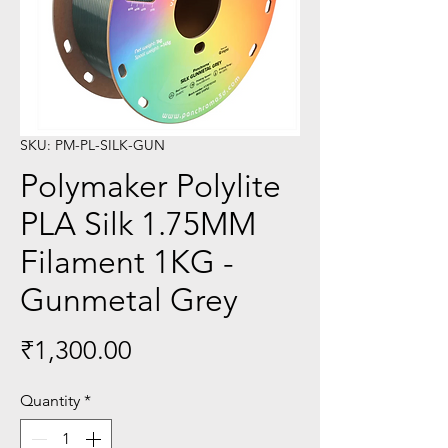
SKU: PM-PL-SILK-GUN
Polymaker Polylite
PLA Silk 1.75MM
Filament 1KG -
Gunmetal Grey
Price
₹1,300.00
Quantity
*