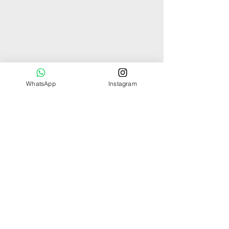
WhatsApp
Instagram