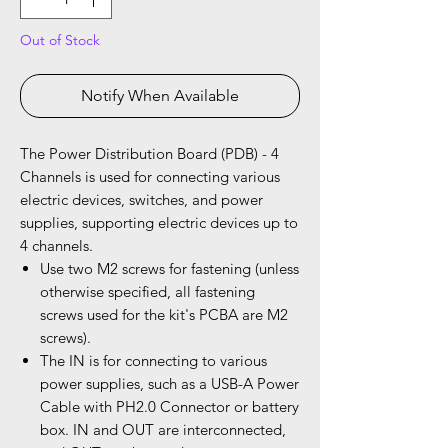
Out of Stock
Notify When Available
The Power Distribution Board (PDB) - 4
Channels is used for connecting various
electric devices, switches, and power
supplies, supporting electric devices up to
4 channels.
Use two M2 screws for fastening (unless
otherwise specified, all fastening
screws used for the kit's PCBA are M2
screws).
The IN is for connecting to various
power supplies, such as a USB-A Power
Cable with PH2.0 Connector or battery
box. IN and OUT are interconnected,