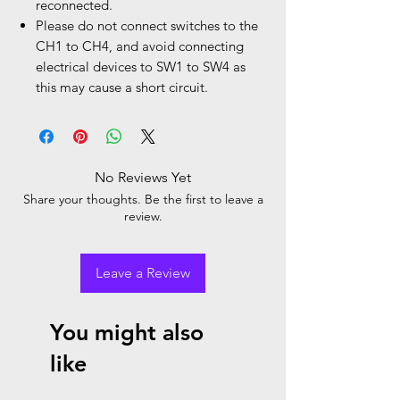
reconnected.
Please do not connect switches to the
CH1 to CH4, and avoid connecting
electrical devices to SW1 to SW4 as
this may cause a short circuit.
No Reviews Yet
Share your thoughts. Be the first to leave a
review.
Leave a Review
You might also
like