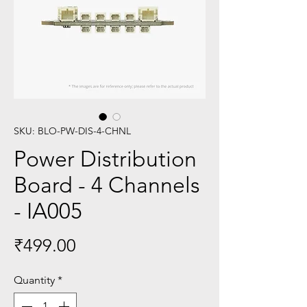
SKU: BLO-PW-DIS-4-CHNL
Power Distribution
Board - 4 Channels
- IA005
Price
₹499.00
Quantity
*