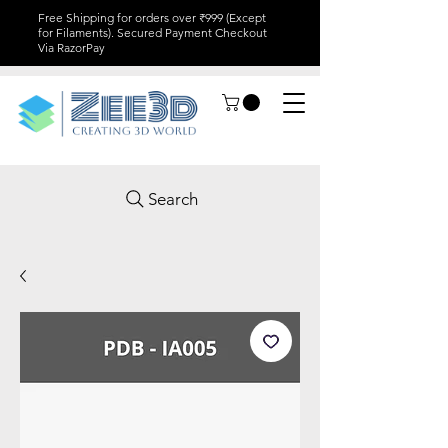
Free Shipping for orders over ₹999 (Except
for Filaments). Secured Payment Checkout
Via RazorPay
Search