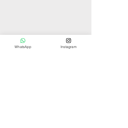
WhatsApp
Instagram