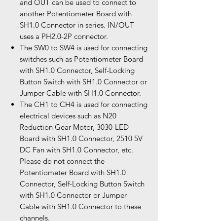
and OUT can be used to connect to
another Potentiometer Board with
SH1.0 Connector in series. IN/OUT
uses a PH2.0-2P connector.
The SW0 to SW4 is used for connecting
switches such as Potentiometer Board
with SH1.0 Connector, Self-Locking
Button Switch with SH1.0 Connector or
Jumper Cable with SH1.0 Connector.
The CH1 to CH4 is used for connecting
electrical devices such as N20
Reduction Gear Motor, 3030-LED
Board with SH1.0 Connector, 2510 5V
DC Fan with SH1.0 Connector, etc.
Please do not connect the
Potentiometer Board with SH1.0
Connector, Self-Locking Button Switch
with SH1.0 Connector or Jumper
Cable with SH1.0 Connector to these
channels.