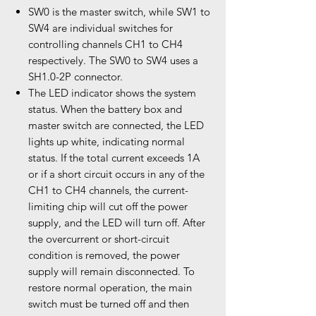
SW0 is the master switch, while SW1 to
SW4 are individual switches for
controlling channels CH1 to CH4
respectively. The SW0 to SW4 uses a
SH1.0-2P connector.
The LED indicator shows the system
status. When the battery box and
master switch are connected, the LED
lights up white, indicating normal
status. If the total current exceeds 1A
or if a short circuit occurs in any of the
CH1 to CH4 channels, the current-
limiting chip will cut off the power
supply, and the LED will turn off. After
the overcurrent or short-circuit
condition is removed, the power
supply will remain disconnected. To
restore normal operation, the main
switch must be turned off and then