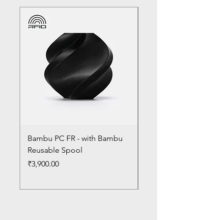
Bambu PC FR - with Bambu
Bambu PC - With Ba
Reusable Spool
Reusable Spool
Price
Price
₹3,900.00
₹3,300.00