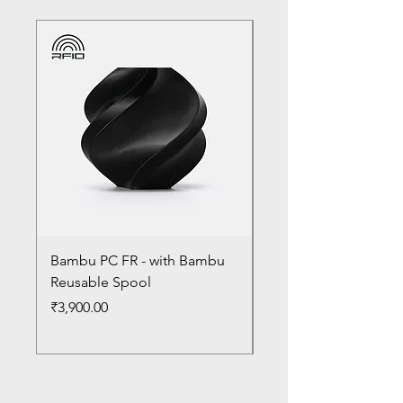
Bambu PC FR - with Bambu
Bambu PC - With Ba
Reusable Spool
Reusable Spool
Price
Price
₹3,900.00
₹3,300.00