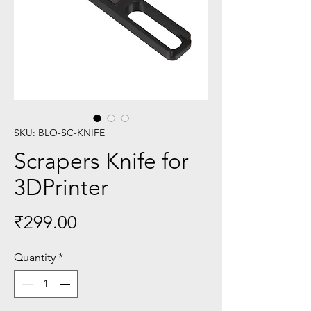
SKU: BLO-SC-KNIFE
Scrapers Knife for
3DPrinter
Price
₹299.00
Quantity
*