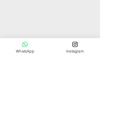
WhatsApp
Instagram