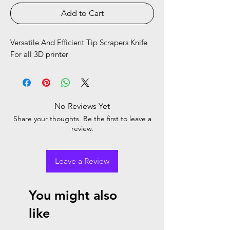
Add to Cart
Versatile And Efficient Tip Scrapers Knife
For all 3D printer
No Reviews Yet
Share your thoughts. Be the first to leave a
review.
Leave a Review
You might also
like