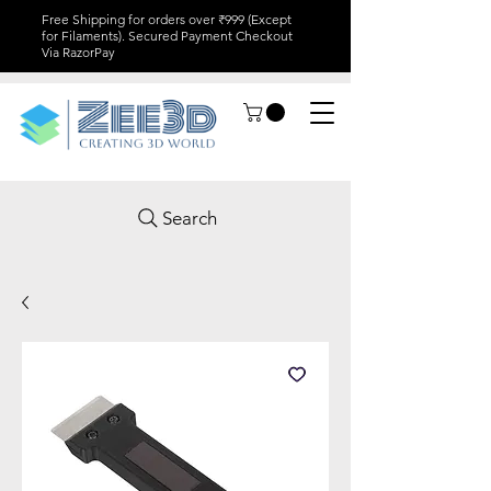
Free Shipping for orders over ₹999 (Except
for Filaments). Secured Payment Checkout
Via RazorPay
Search