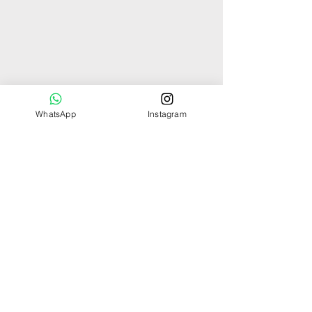
WhatsApp
Instagram