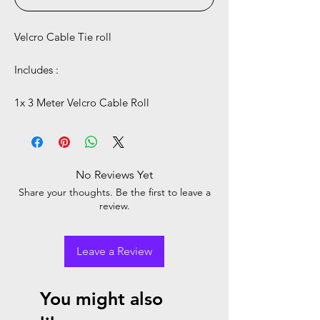
Velcro Cable Tie roll
Includes :
1x 3 Meter Velcro Cable Roll
No Reviews Yet
Share your thoughts. Be the first to leave a
review.
Leave a Review
You might also