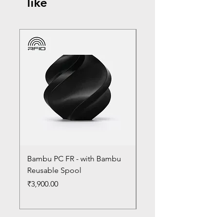
like
Bambu PC FR - with Bambu
Bambu PC - With Ba
Reusable Spool
Reusable Spool
Price
Price
₹3,900.00
₹3,300.00