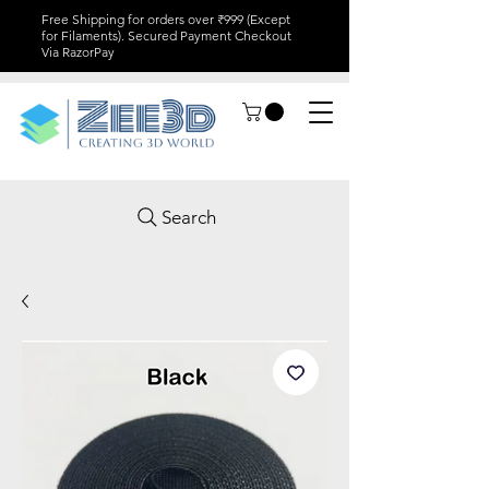
Free Shipping for orders over ₹999 (Except
for Filaments). Secured Payment Checkout
Via RazorPay
Search