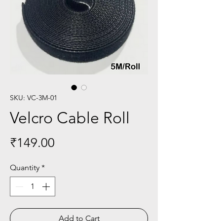
SKU: VC-3M-01
Velcro Cable Roll
Price
₹149.00
Quantity
*
Add to Cart