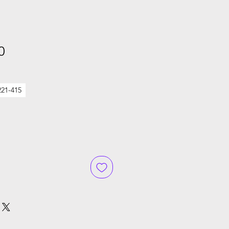
Sale
0
Price
221-415