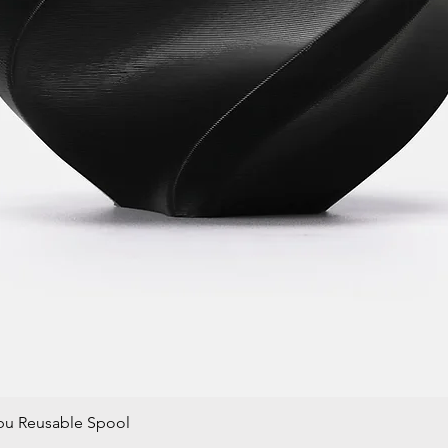
bu Reusable Spool
Quick View