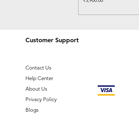
₹3,900.00
Customer Support
Contact Us
Help Center
About Us
Privacy Policy
Blogs