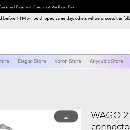
). Secured Payment Checkout Via RazorPay
d before 1 PM will be shipped same day, others will be process the fol
Store
Elegoo Store
Voron Store
Anycubic Store
WAGO 211
connecto