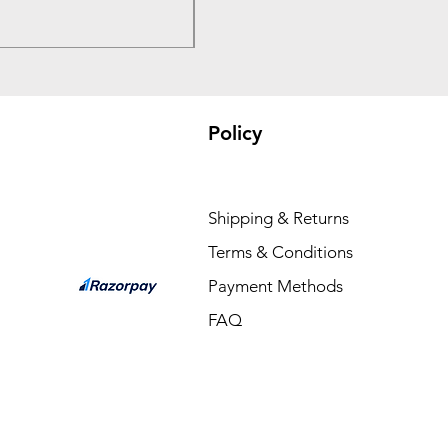
₹3,300.00
Policy
Shipping & Returns
Terms & Conditions
Payment Methods
FAQ