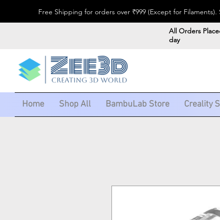
Free Shipping for orders over ₹999 (Except for Filaments
All Orders Place
day
Home
Shop All
BambuLab Store
Creality 