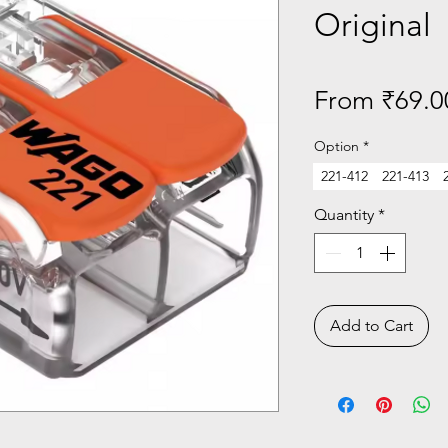
Original
From
₹69.0
Option
*
221-412
221-413
Quantity
*
Add to Cart