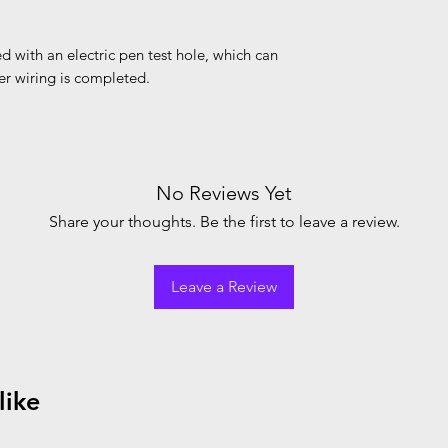
d with an electric pen test hole, which can
ter wiring is completed.
No Reviews Yet
Share your thoughts. Be the first to leave a review.
Leave a Review
like