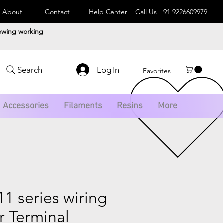
About
Contact
Help Center
Call Us
+91 9226609979
lowing working
Log In
Search
Favorites
Accessories
Filaments
Resins
More
 series wiring
r Terminal