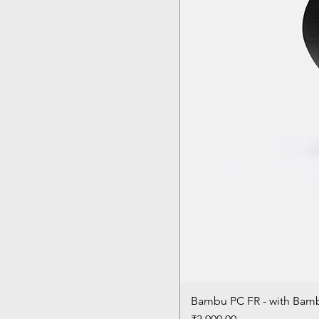
Bambu PC FR - with Bam
Price