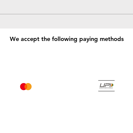
We accept the following paying methods