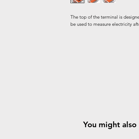
The top of the terminal is designe
be used to measure electricity af
You might also 