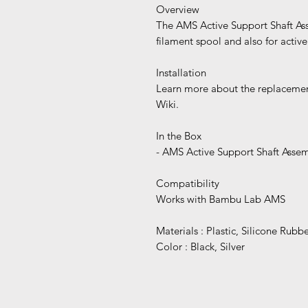
Overview
The AMS Active Support Shaft Asse
filament spool and also for activel
Installation
Learn more about the replacemen
Wiki.
In the Box
- AMS Active Support Shaft Asse
Compatibility
Works with Bambu Lab AMS
Materials : Plastic, Silicone Rubb
Color : Black, Silver