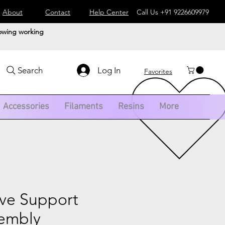
About
Contact
Help Center
Call Us
+91 9226609979
lowing working
Log In
Search
Favorites
Accessories
Filaments
Resins
More
ve Support
sembly