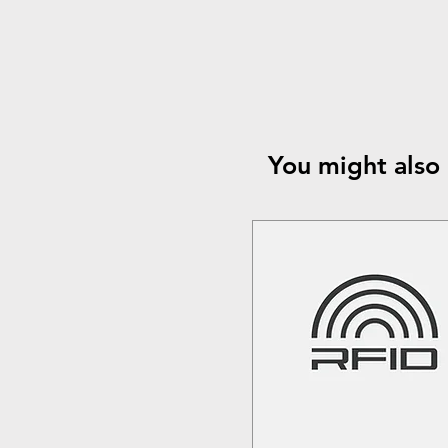
You might also 