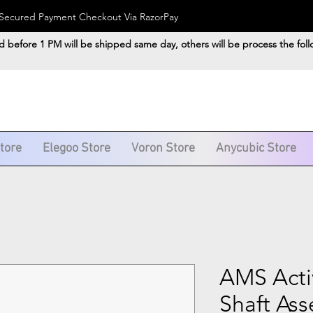
). Secured Payment Checkout Via RazorPay
d before 1 PM will be shipped same day, others will be process the fol
Store
Elegoo Store
Voron Store
Anycubic Store
AMS Acti
Shaft As