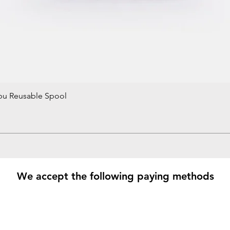
bu Reusable Spool
Quick View
We accept the following paying methods