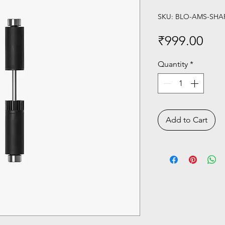
SKU: BLO-AMS-SHA
Pri
₹999.00
Quantity
*
Add to Cart