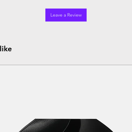
Leave a Review
like