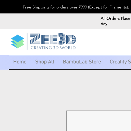
Free Shipping for orders over ₹999 (Except for Filaments
All Orders Place
day
Home
Shop All
BambuLab Store
Creality 