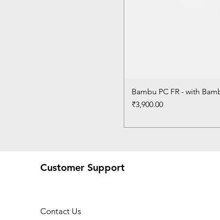
Bambu PC FR - with Bam
Price
₹3,900.00
Customer Support
Contact Us