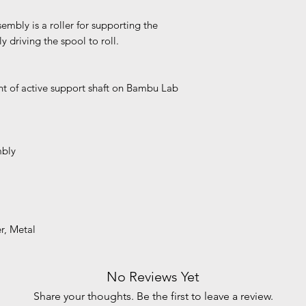
mbly is a roller for supporting the
y driving the spool to roll.
t of active support shaft on Bambu Lab
mbly
er, Metal
No Reviews Yet
Share your thoughts. Be the first to leave a review.