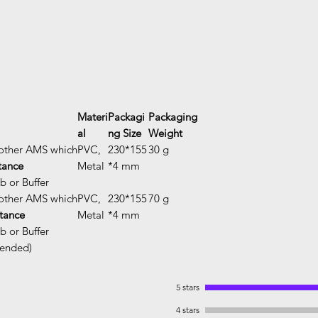
Materi
Packagi
Packaging
al
ng Size
Weight
other AMS which
PVC,
230*155
30 g
stance
Metal
*4 mm
 or Buffer
other AMS which
PVC,
230*155
70 g
stance
Metal
*4 mm
 or Buffer
mended)
5 stars
4 stars