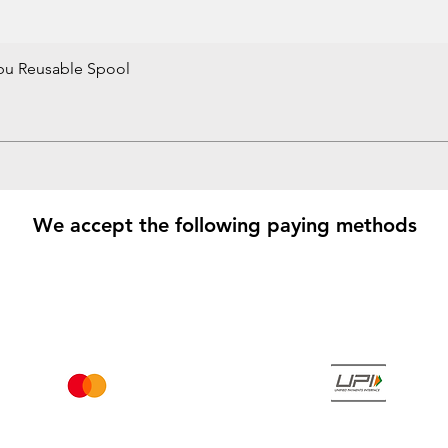
bu Reusable Spool
Quick View
We accept the following paying methods