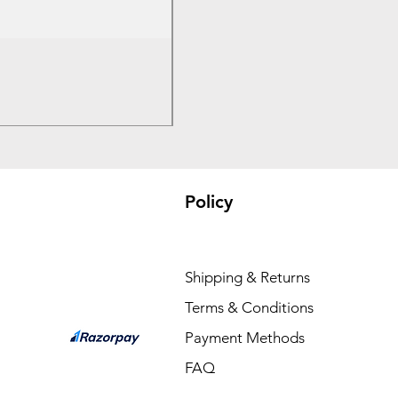
Bambu PC - With Bambu Reusabl
Price
₹3,300.00
Policy
Shipping & Returns
Terms & Conditions
Payment Methods
FAQ