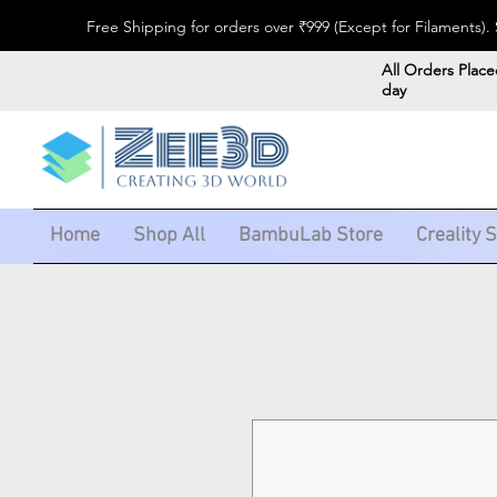
Free Shipping for orders over ₹999 (Except for Filaments
All Orders Place
day
Home
Shop All
BambuLab Store
Creality 