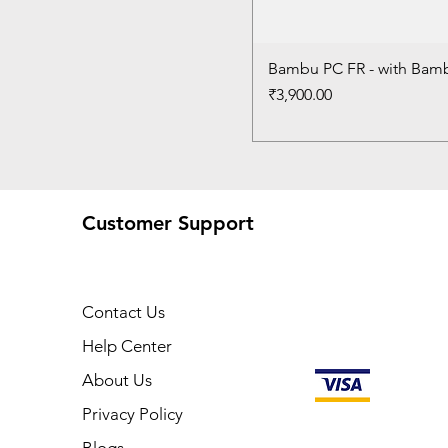
Bambu PC FR - with Bam
Price
₹3,900.00
Customer Support
Contact Us
Help Center
About Us
Privacy Policy