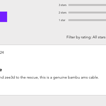
3 stars
2 stars
1 star
Filter by rating:
All stars
024
e
d zee3d to the rescue, this is a genuine bambu ams cable.