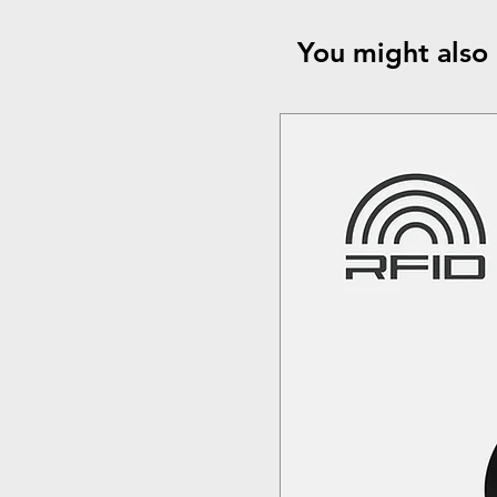
You might also 