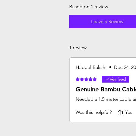
Based on 1 review
Leave a Review
1 review
Habeel Bakshi
•
Dec 24, 2
Verified
Rated 5 out of 5 stars.
Genuine Bambu Cabl
Needed a 1.5 meter cable an
Was this helpful?
Yes