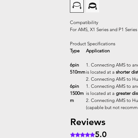
Compatibility
For AMS, X1 Series and P1 Series
Product Specifications
Type
Application
6pin
1. Connecting AMS to an
510mm
is located at a
shorter di
2. Connecting AMS to Hub
6pin
1. Connecting AMS to an
1500m
is located at a
greater di
m
2. Connecting AMS to Hub
(capable but not recom
Reviews
5.0
Rated 5 out of 5 stars.