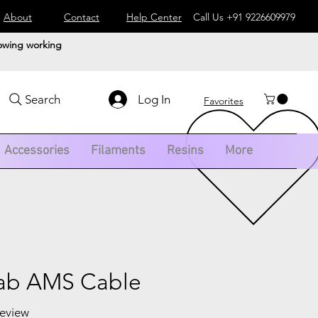
About
Contact
Help Center
Call Us
+91 9226609979
lowing working
Log In
Search
Favorites
Accessories
Filaments
Resins
More
ab AMS Cable
 review
f five stars based on 1 review