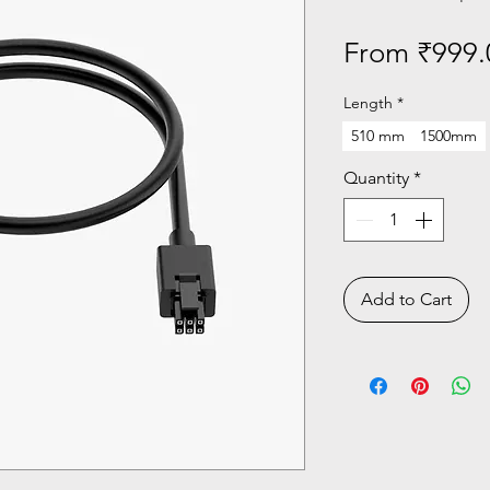
From
₹999.
Length
*
510 mm
1500mm
Quantity
*
Add to Cart