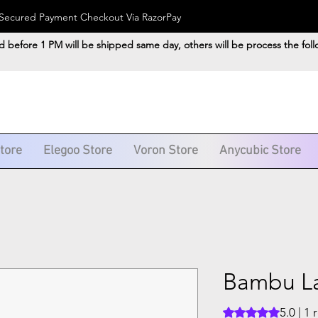
). Secured Payment Checkout Via RazorPay
d before 1 PM will be shipped same day, others will be process the fol
Store
Elegoo Store
Voron Store
Anycubic Store
Bambu L
5.0 | 1
Rating is 5.0 out o