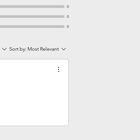
0
0
0
Sort by:
Most Relevant