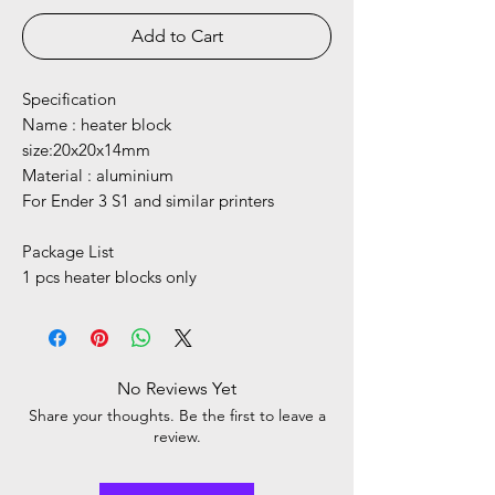
Add to Cart
Specification
Name : heater block
size:20x20x14mm
Material : aluminium
For Ender 3 S1 and similar printers
Package List
1 pcs heater blocks only
No Reviews Yet
Share your thoughts. Be the first to leave a
review.