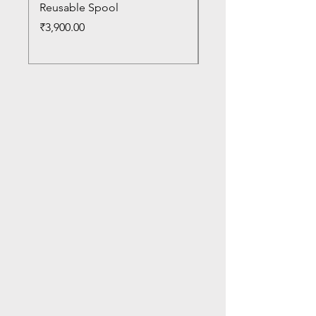
Reusable Spool
Reusable Spool
Price
Price
₹3,900.00
₹3,300.00