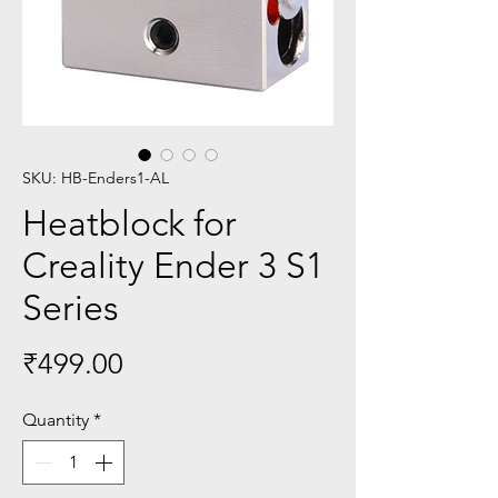
SKU: HB-Enders1-AL
Heatblock for
Creality Ender 3 S1
Series
Price
₹499.00
Quantity
*