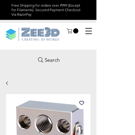
Free Shipping for orders over ₹999 (Except
for Filaments). Secured Payment Checkout
Via RazorPay
Search