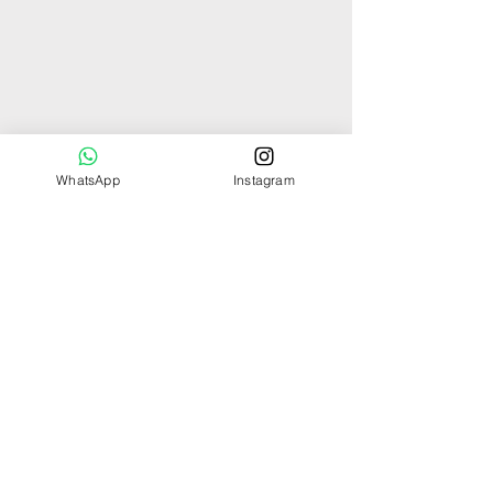
WhatsApp
Instagram