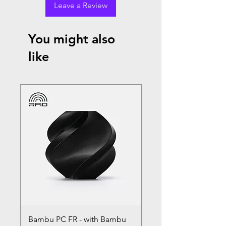
Leave a Review
You might also
like
Bambu PC FR - with Bambu
Bambu PC - With Ba