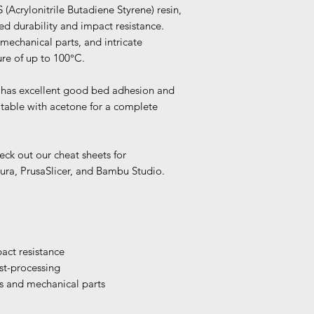
(Acrylonitrile Butadiene Styrene) resin,
d durability and impact resistance.
 mechanical parts, and intricate
re of up to 100°C.
it has excellent good bed adhesion and
atable with acetone for a complete
eck out our cheat sheets for
ura, PrusaSlicer, and Bambu Studio.
act resistance
st-processing
s and mechanical parts