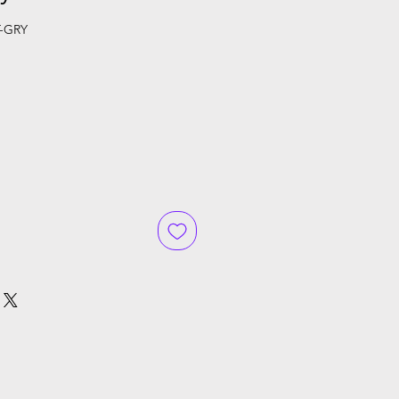
-GRY
ce