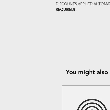
DISCOUNTS APPLIED AUTOMAT
REQUIRED)
You might also 