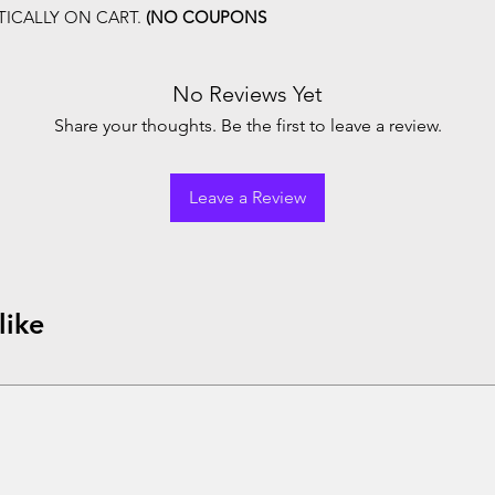
ICALLY ON CART.
(NO COUPONS
No Reviews Yet
Share your thoughts. Be the first to leave a review.
Leave a Review
like