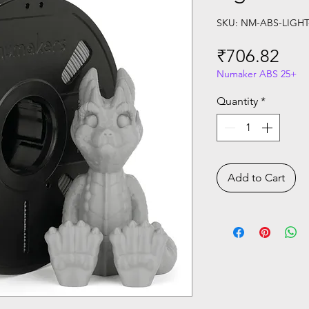
SKU: NM-ABS-LIGHT
Pri
₹706.82
Numaker ABS 25+
Quantity
*
Add to Cart