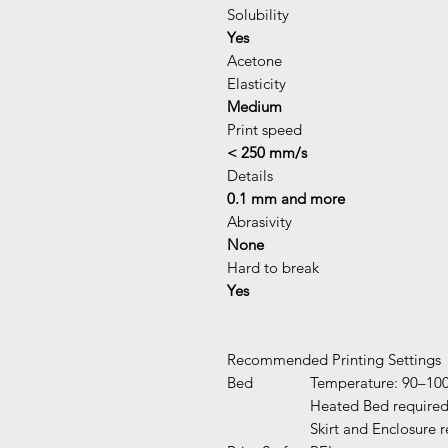
Solubility
Yes
Acetone
Elasticity
Medium
Print speed
< 250 mm/s
Details
0.1 mm and more
Abrasivity
None
Hard to break
Yes
Recommended Printing Settings
Bed
Temperature: 90–10
Heated Bed require
Skirt and Enclosure 