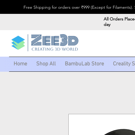
Free Shipping for orders over ₹999 (Except for Filaments
All Orders Place
day
Home
Shop All
BambuLab Store
Creality 