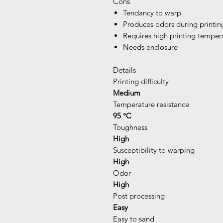
Cons
Tendancy to warp
Produces odors during printin
Requires high printing temper
Needs enclosure
Details
Printing difficulty
Medium
Temperature resistance
95 °C
Toughness
High
Susceptibility to warping
High
Odor
High
Post processing
Easy
Easy to sand