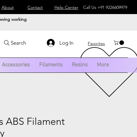
About
Contact
Help Center
Call Us
+91 9226609979
lowing working
Log In
Search
Favorites
Accessories
Filaments
Resins
More
 ABS Filament
ay