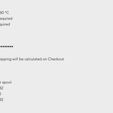
260 °C
required
quired
********
hipping will be calculated on Checkout
r spool
82
5
82