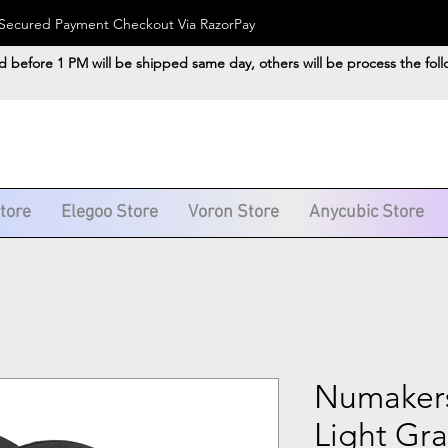
). Secured Payment Checkout Via RazorPay
d before 1 PM will be shipped same day, others will be process the fol
Store
Elegoo Store
Voron Store
Anycubic Store
Numakers
Light Gr