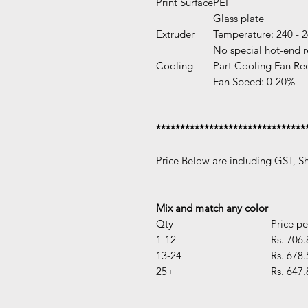
Print Surface
PEI
Glass plate
Extruder
Temperature: 240 - 
No special hot-end 
Cooling
Part Cooling Fan Re
Fan Speed: 0-20%
*******************************
Price Below are including GST, S
Mix and match any color
Qty
Price pe
1-12
Rs. 706.
13-24
Rs. 678.
25+
Rs. 647.