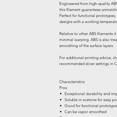
Engineered from high-quality ABS 
this filament guarantees unmatche
Perfect for functional prototypes,
designs with a working temperatu
Relative to other ABS filaments 
minimal warping. ABS is also tre
smoothing of the surface layers.
For additional printing advice, ch
recommended slicer settings in C
Characteristics
Pros
Exceptional durability and imp
Soluble in acetone for easy po
Good for functional prototype
Can be vapor smoothed