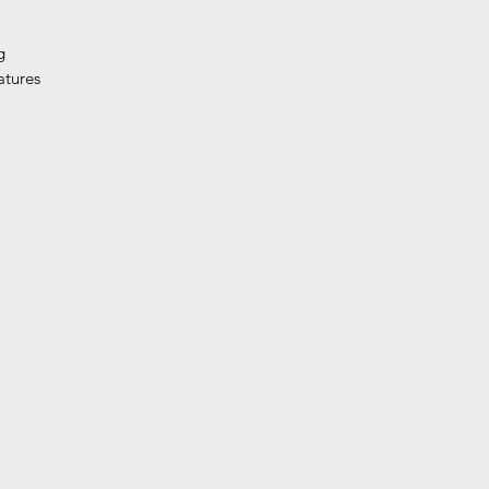
g
atures