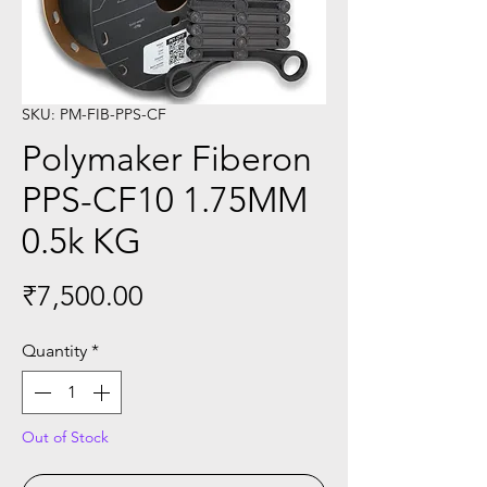
SKU: PM-FIB-PPS-CF
Polymaker Fiberon
PPS-CF10 1.75MM
0.5k KG
Price
₹7,500.00
Quantity
*
Out of Stock