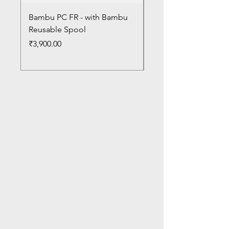
Bambu PC FR - with Bambu
Bambu PC - With Ba
Reusable Spool
Reusable Spool
Price
Price
₹3,900.00
₹3,300.00