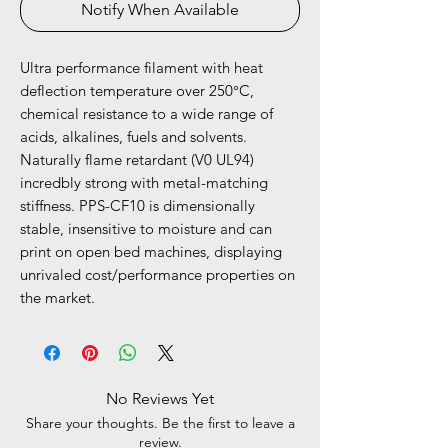
Notify When Available
Ultra performance filament with heat
deflection temperature over 250°C,
chemical resistance to a wide range of
acids, alkalines, fuels and solvents.
Naturally flame retardant (V0 UL94)
incredbly strong with metal-matching
stiffness. PPS-CF10 is dimensionally
stable, insensitive to moisture and can
print on open bed machines, displaying
unrivaled cost/performance properties on
the market.
No Reviews Yet
Share your thoughts. Be the first to leave a
review.