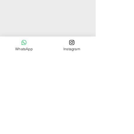
WhatsApp
Instagram