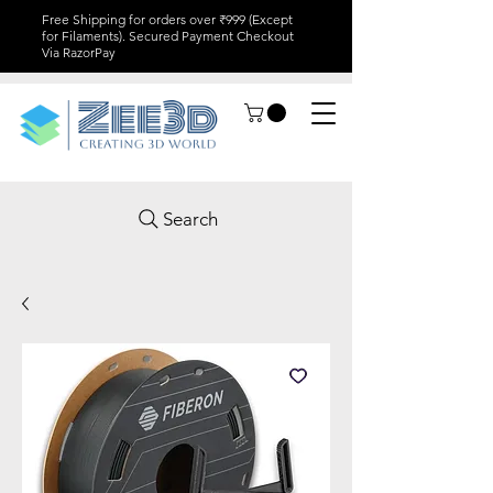
Free Shipping for orders over ₹999 (Except
for Filaments). Secured Payment Checkout
Via RazorPay
Search