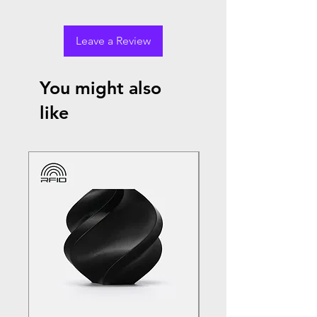
Leave a Review
You might also
like