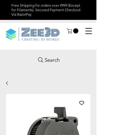
Free Shipping for orders over ₹999 (Except
for Filaments). Secured Payment Checkout
Via RazorPay
Search