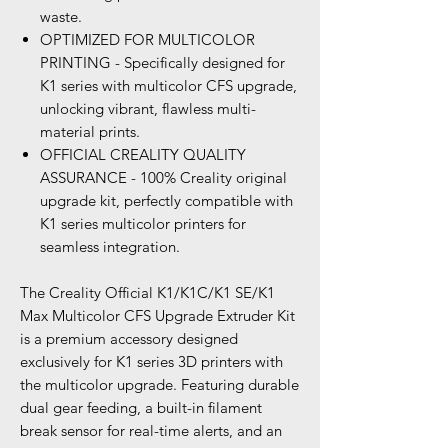
waste.
OPTIMIZED FOR MULTICOLOR
PRINTING - Specifically designed for
K1 series with multicolor CFS upgrade,
unlocking vibrant, flawless multi-
material prints.
OFFICIAL CREALITY QUALITY
ASSURANCE - 100% Creality original
upgrade kit, perfectly compatible with
K1 series multicolor printers for
seamless integration.
The Creality Official K1/K1C/K1 SE/K1
Max Multicolor CFS Upgrade Extruder Kit
is a premium accessory designed
exclusively for K1 series 3D printers with
the multicolor upgrade. Featuring durable
dual gear feeding, a built-in filament
break sensor for real-time alerts, and an