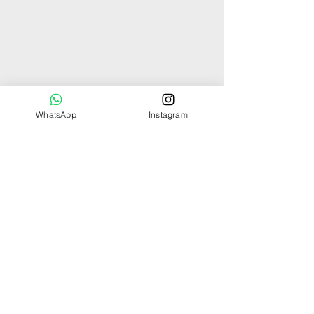
WhatsApp
Instagram