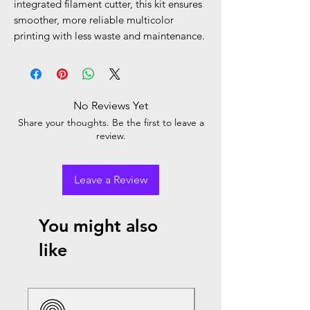
integrated filament cutter, this kit ensures
smoother, more reliable multicolor
printing with less waste and maintenance.
No Reviews Yet
Share your thoughts. Be the first to leave a
review.
Leave a Review
You might also
like