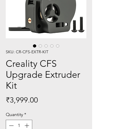
SKU: CR-CFS-EXTR-KIT
Creality CFS
Upgrade Extruder
Kit
Price
₹3,999.00
Quantity
*