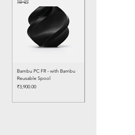
Bambu PC FR - with Bambu
Bambu PC - With Ba
Reusable Spool
Reusable Spool
Price
Price
₹3,900.00
₹3,300.00