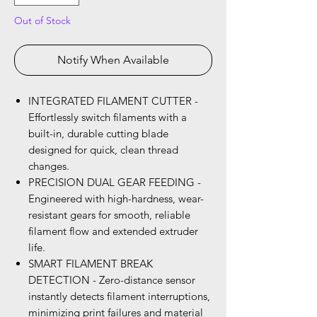
Out of Stock
Notify When Available
INTEGRATED FILAMENT CUTTER -
Effortlessly switch filaments with a
built-in, durable cutting blade
designed for quick, clean thread
changes.
PRECISION DUAL GEAR FEEDING -
Engineered with high-hardness, wear-
resistant gears for smooth, reliable
filament flow and extended extruder
life.
SMART FILAMENT BREAK
DETECTION - Zero-distance sensor
instantly detects filament interruptions,
minimizing print failures and material