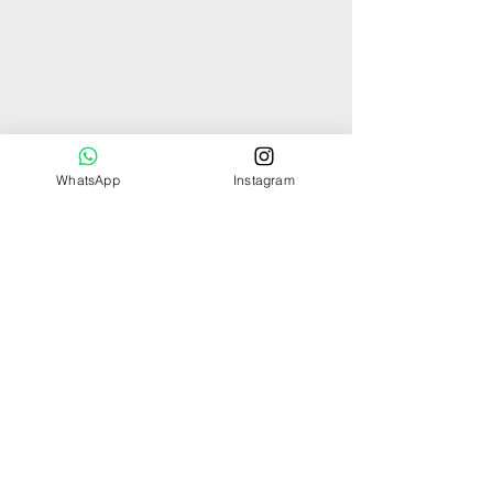
WhatsApp
Instagram