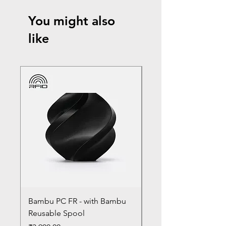
You might also
like
Bambu PC FR - with Bambu
Bambu PC - With Ba
Reusable Spool
Reusable Spool