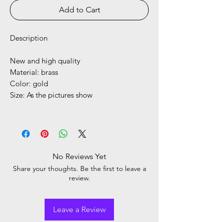
Add to Cart
Description
New and high quality
Material: brass
Color: gold
Size: As the pictures show
No Reviews Yet
Share your thoughts. Be the first to leave a
review.
Leave a Review