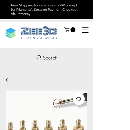
Free Shipping for orders over ₹999 (Except
for Filaments). Secured Payment Checkout
Via RazorPay
Search