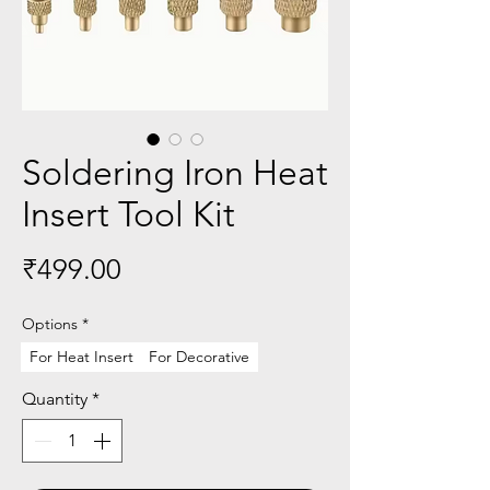
Soldering Iron Heat
Insert Tool Kit
Price
₹499.00
Options
*
For Heat Insert
For Decorative
Quantity
*