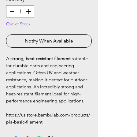
Out of Stock
Notify When Available
A
strong, heat-resistant filament
suitable
for durable parts and engineering
applications. Offers UV and weather
resistance, making it perfect for outdoor
applications. An incredibly strong and
heat-resistant filament ideal for high-
performance engineering applications.
https://us.store.bambulab.com/products/
pla-basic-filament