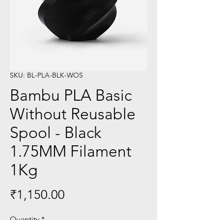
SKU: BL-PLA-BLK-WOS
Bambu PLA Basic
Without Reusable
Spool - Black
1.75MM Filament
1Kg
Price
₹1,150.00
Quantity
*