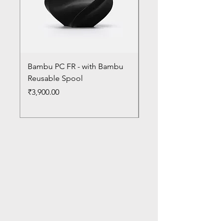
Bambu PC FR - with Bambu
Bambu PC - With Ba
Reusable Spool
Reusable Spool
Price
Price
₹3,900.00
₹3,300.00