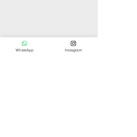
WhatsApp
Instagram