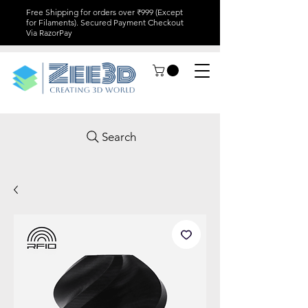
Free Shipping for orders over ₹999 (Except
for Filaments). Secured Payment Checkout
Via RazorPay
Search