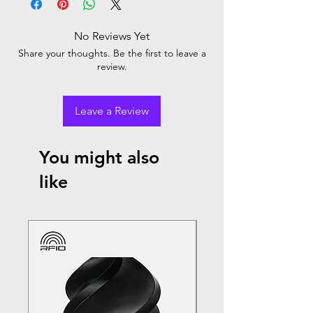
No Reviews Yet
Share your thoughts. Be the first to leave a
review.
Leave a Review
You might also
like