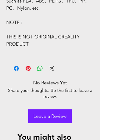
Such as PLA、ABS、PETG、TPU、PP、
PC、Nylon, etc.
NOTE :
THIS IS NOT ORIGINAL CREALITY
PRODUCT
No Reviews Yet
Share your thoughts. Be the first to leave a
review.
Leave a Review
You might also