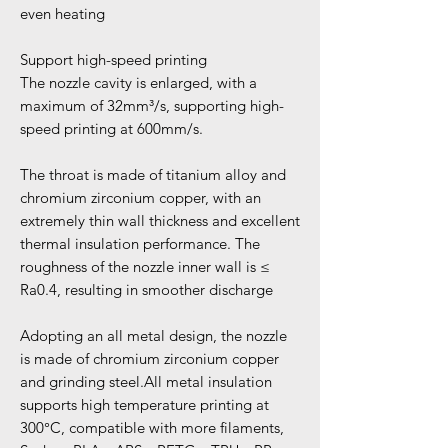
even heating
Support high-speed printing
The nozzle cavity is enlarged, with a
maximum of 32mm³/s, supporting high-
speed printing at 600mm/s.
The throat is made of titanium alloy and
chromium zirconium copper, with an
extremely thin wall thickness and excellent
thermal insulation performance. The
roughness of the nozzle inner wall is ≤
Ra0.4, resulting in smoother discharge
Adopting an all metal design, the nozzle
is made of chromium zirconium copper
and grinding steel.All metal insulation
supports high temperature printing at
300°C, compatible with more filaments,