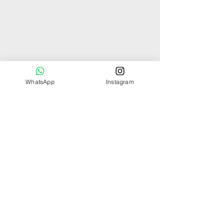
WhatsApp
Instagram