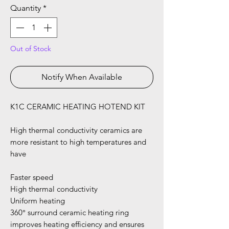
Quantity
*
Out of Stock
Notify When Available
K1C CERAMIC HEATING HOTEND KIT
High thermal conductivity ceramics are
more resistant to high temperatures and
have
Faster speed
High thermal conductivity
Uniform heating
360° surround ceramic heating ring
improves heating efficiency and ensures