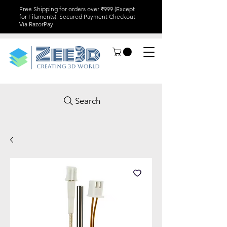
Free Shipping for orders over ₹999 (Except
for Filaments). Secured Payment Checkout
Via RazorPay
Search