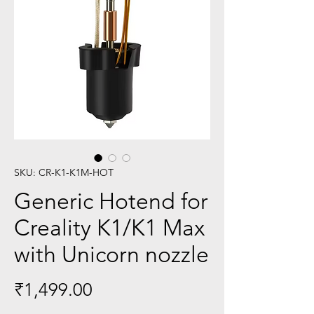
SKU: CR-K1-K1M-HOT
Generic Hotend for
Creality K1/K1 Max
with Unicorn nozzle
Price
₹1,499.00