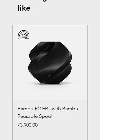
like
Bambu PC FR - with Bambu
Bambu PC - With Ba
Reusable Spool
Reusable Spool
Price
Price
₹3,900.00
₹3,300.00