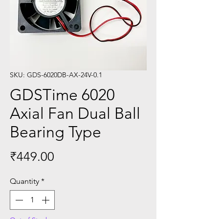
SKU: GDS-6020DB-AX-24V-0.1
GDSTime 6020
Axial Fan Dual Ball
Bearing Type
Price
₹449.00
Quantity
*