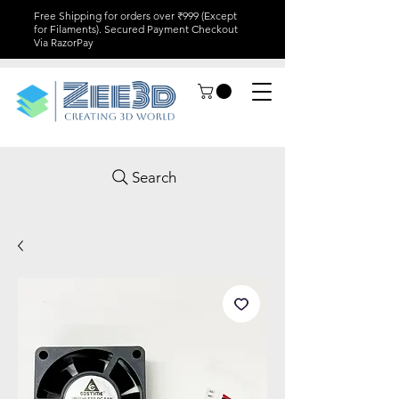
Free Shipping for orders over ₹999 (Except
for Filaments). Secured Payment Checkout
Via RazorPay
Search