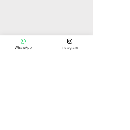
WhatsApp
Instagram