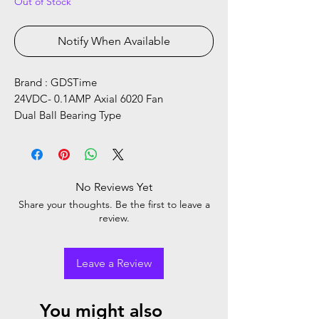
Out of Stock
Notify When Available
Brand : GDSTime
24VDC- 0.1AMP Axial 6020 Fan
Dual Ball Bearing Type
No Reviews Yet
Share your thoughts. Be the first to leave a
review.
Leave a Review
You might also