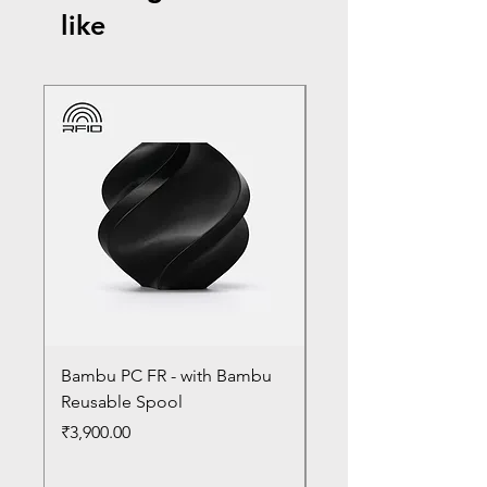
like
Bambu PC FR - with Bambu
Bambu PC - With Ba
Reusable Spool
Reusable Spool
Price
Price
₹3,900.00
₹3,300.00