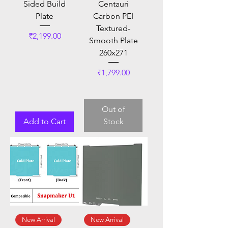
Sided Build
Centauri
Plate
Carbon PEI
Textured-
Price
₹2,199.00
Smooth Plate
260x271
Price
₹1,799.00
Out of
Add to Cart
Stock
New Arrival
New Arrival