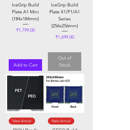
IceGrip Build
IceGrip Build
Plate A1 Mini
Plate X1/P1/A1
(184x184mm)
Series
(256x256mm)
Price
₹1,799.00
Price
₹1,699.00
Out of
Add to Cart
Stock
New Arrival
New Arrival