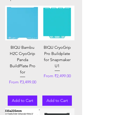
BIQU Bambu
BIQU CryoGrip
H2C CryoGrip
Pro Buildplate
Panda
for Snapmaker
BuildPlate Pro
U1
for
Sale Price
From
₹2,499.00
Sale Price
From
₹3,499.00
Add to Cart
Add to Cart