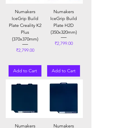
Numakers
Numakers
IceGrip Build
IceGrip Build
Plate Creality K2
Plate H2D
Plus
(350x320mm)
(370x370mm)
Price
₹2,799.00
Price
₹2,799.00
Add to Cart
Add to Cart
Numakers
Numakers