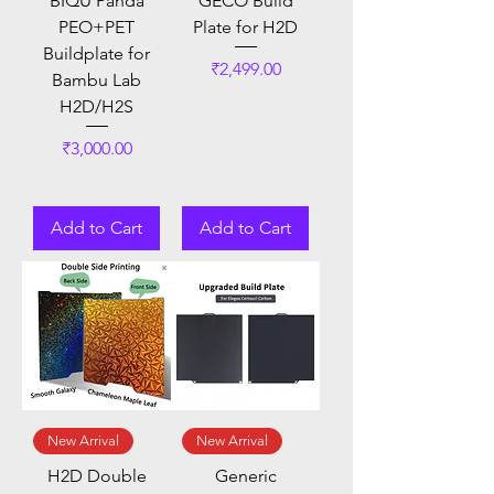
BIQU Panda
GECO Build
PEO+PET
Plate for H2D
Buildplate for
Price
₹2,499.00
Bambu Lab
H2D/H2S
Price
₹3,000.00
Add to Cart
Add to Cart
New Arrival
New Arrival
H2D Double
Generic