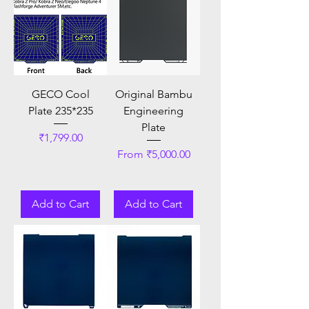
GECO Cool
Original Bambu
Plate 235*235
Engineering
Plate
Price
₹1,799.00
Sale Price
From
₹5,000.00
Add to Cart
Add to Cart