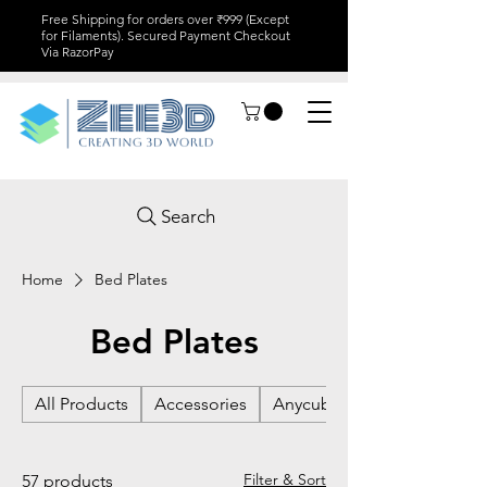
Free Shipping for orders over ₹999 (Except
for Filaments). Secured Payment Checkout
Via RazorPay
Search
Home
Bed Plates
Bed Plates
All Products
Accessories
Anycubic
Filter & Sort
57 products