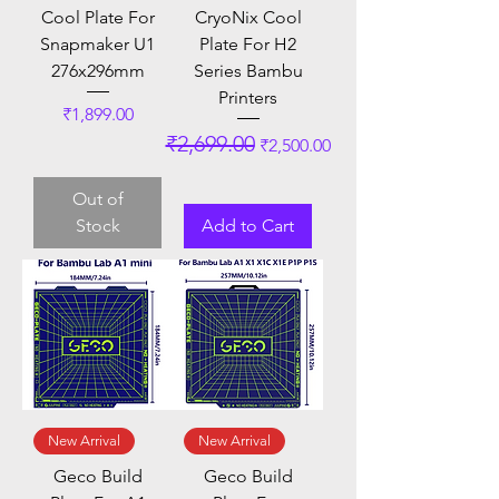
Cool Plate For
CryoNix Cool
Snapmaker U1
Plate For H2
276x296mm
Series Bambu
Printers
Price
₹1,899.00
Regular Price
Sale Price
₹2,699.00
₹2,500.00
Out of
Stock
Add to Cart
New Arrival
New Arrival
Geco Build
Geco Build